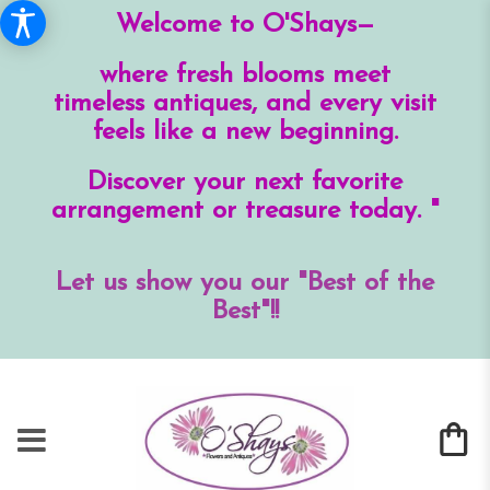
Welcome to O'Shays—
where fresh blooms meet
timeless antiques, and every visit
feels like a new beginning.
Discover your next favorite
arrangement or treasure today. "
Let us show you our "Best of the
Best"!!