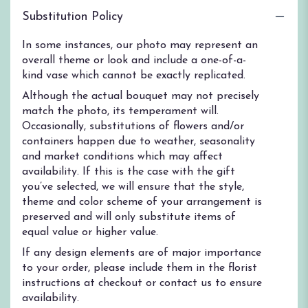
Substitution Policy
In some instances, our photo may represent an
overall theme or look and include a one-of-a-
kind vase which cannot be exactly replicated.
Although the actual bouquet may not precisely
match the photo, its temperament will.
Occasionally, substitutions of flowers and/or
containers happen due to weather, seasonality
and market conditions which may affect
availability. If this is the case with the gift
you’ve selected, we will ensure that the style,
theme and color scheme of your arrangement is
preserved and will only substitute items of
equal value or higher value.
If any design elements are of major importance
to your order, please include them in the florist
instructions at checkout or contact us to ensure
availability.