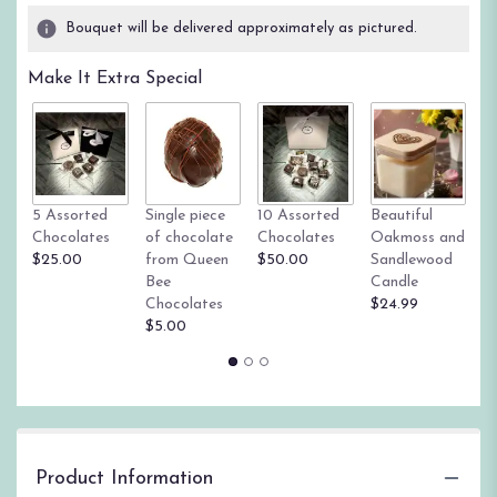
Bouquet will be delivered approximately as pictured.
Make It Extra Special
Tr
5 Assorted
Single piece
10 Assorted
Beautiful
su
Chocolates
of chocolate
Chocolates
Oakmoss and
g
$25.00
from Queen
$50.00
Sandlewood
St
Bee
Candle
$
Chocolates
$24.99
$5.00
Product Information