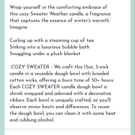
Wrap yourself in the comforting embrace of
this cozy Sweater Weather candle, a fragrance
that captures the essence of winter's warmth.
Imagine:
Curling up with a steaming cup of tea
Sinking into a luxurious bubble bath
Snuggling under a plush blanket
︎ COZY SWEATER - We craft this 13oz, 3-wick
candle in a reusable dough bowl with braided
cotton wicks, offering a burn time of 50+ hours.
Each COZY SWEATER candle dough bowl is
shrink wrapped and adorned with a decorative
ribbon. Each bowl is uniquely crafted, so you'll
observe minor knots and differences. To reuse
the dough bowl, you can clean it with some heat
and rubbing alcohol.