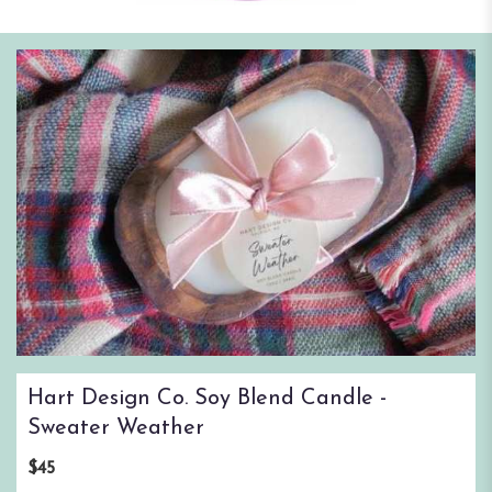
Hart Design Co. Soy Blend Candle -
Sweater Weather
$45