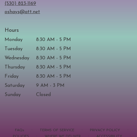
new
(530) 823-1169
window)
oshays@att.net
Hours
Monday
8:30 AM - 5 PM
Tuesday
8:30 AM - 5 PM
Wednesday
8:30 AM - 5 PM
Thursday
8:30 AM - 5 PM
Friday
8:30 AM - 5 PM
Saturday
9 AM - 3 PM
Sunday
Closed
·
·
·
FAQs
TERMS OF SERVICE
PRIVACY POLICY
·
·
·
POLICIES
WHERE WE DELIVER
ACCESSIBILITY