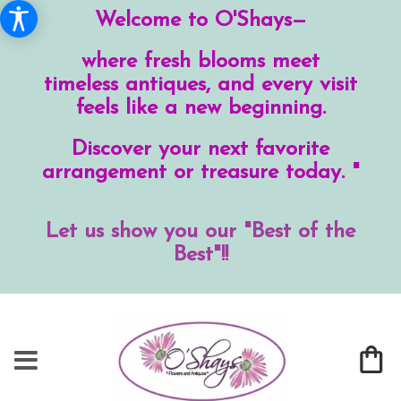
Welcome to O'Shays—
where fresh blooms meet
timeless antiques, and every visit
feels like a new beginning.
Discover your next favorite
arrangement or treasure today. "
Let us show you our "Best of the
Best"!!