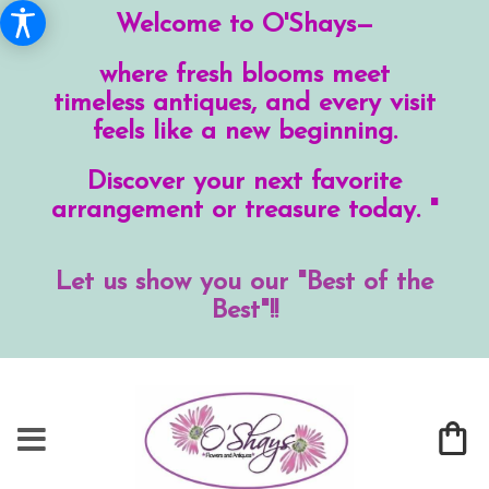
Welcome to O'Shays—
where fresh blooms meet
timeless antiques, and every visit
feels like a new beginning.
Discover your next favorite
arrangement or treasure today. "
Let us show you our "Best of the
Best"!!