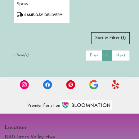
.
Spray
Same
day
Product
SAME-DAY DELIVERY
flower
Tags:
delivery
available
Auburn,
Sort & Filter
(1)
CA
Auburn
,
Prev
1
Next
1 Item(s)
CA
Premier florist on
Location
1280 Grass Valley Hwy