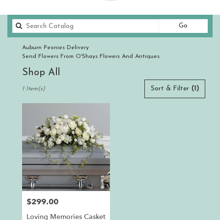
Search
Go
catalog
Auburn Peonies Delivery
Send Flowers From O'Shays Flowers And Antiques
Shop All
Best
Sort & Filter
(1)
1 Item(s)
Florists
in
Auburn,
CA
Flower
delivery
in
Auburn
from
local
florists
$299.00
Price:
in
Auburn
Loving Memories Casket