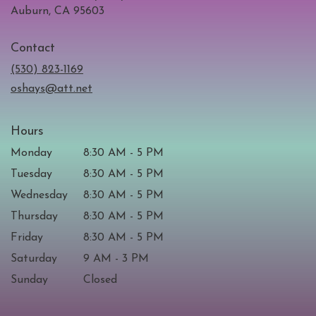
(link
Auburn, CA 95603
opens
in
Contact
a
new
(530) 823-1169
window)
oshays@att.net
Hours
Monday
8:30 AM - 5 PM
Tuesday
8:30 AM - 5 PM
Wednesday
8:30 AM - 5 PM
Thursday
8:30 AM - 5 PM
Friday
8:30 AM - 5 PM
Saturday
9 AM - 3 PM
Sunday
Closed