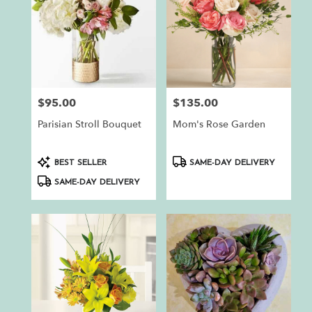
$95.00
$135.00
Price:
Price:
Parisian Stroll Bouquet
Mom's Rose Garden
Product
Product
BEST SELLER
SAME-DAY DELIVERY
Tags:
Tags:
SAME-DAY DELIVERY