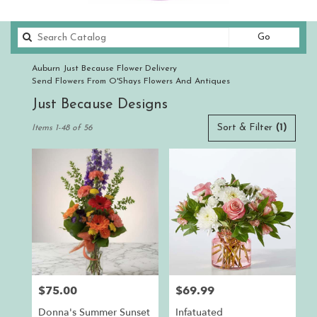
Search
Go
catalog
Auburn Just Because Flower Delivery
Send Flowers From O'Shays Flowers And Antiques
Just Because Designs
Best
Sort & Filter
(1)
Items 1-48 of 56
Florists
in
Auburn,
CA
Flower
delivery
in
Auburn
from
local
florists
$75.00
$69.99
Price:
Price:
in
Auburn
Donna's Summer Sunset
Infatuated