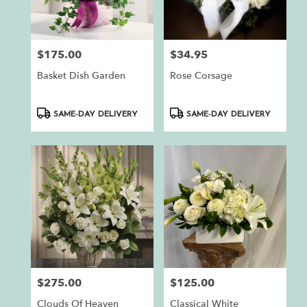
$175.00
$34.95
Price:
Price:
Basket Dish Garden
Rose Corsage
Product
Product
SAME-DAY DELIVERY
SAME-DAY DELIVERY
Tags:
Tags:
$275.00
$125.00
Price:
Price:
Clouds Of Heaven
Classical White