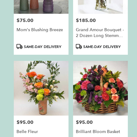
$75.00
$185.00
Price:
Price:
Mom's Blushing Breeze
Grand Amour Bouquet -
2 Dozen Long Stemmed
Red Roses By
Product
Product
BloomNation™
SAME-DAY DELIVERY
SAME-DAY DELIVERY
Tags:
Tags:
$95.00
$95.00
Price:
Price:
Belle Fleur
Brilliant Bloom Basket