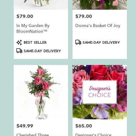
$79.00
$79.00
Price:
Price:
In My Garden By
Donna's Basket Of Joy
BloomNation™
Product
Product
BEST SELLER
SAME-DAY DELIVERY
Tags:
Tags:
SAME-DAY DELIVERY
$49.99
$65.00
Price:
Price:
Cherished Three
Designer's Choice