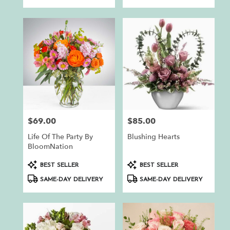
$69.00
$85.00
Price:
Price:
Life Of The Party By
Blushing Hearts
BloomNation
Product
Product
BEST SELLER
BEST SELLER
Tags:
Tags:
SAME-DAY DELIVERY
SAME-DAY DELIVERY