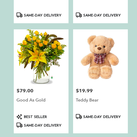
Product
Product
SAME-DAY DELIVERY
SAME-DAY DELIVERY
Tags:
Tags:
$79.00
$19.99
Price:
Price:
Good As Gold
Teddy Bear
Product
Product
BEST SELLER
SAME-DAY DELIVERY
Tags:
Tags:
SAME-DAY DELIVERY