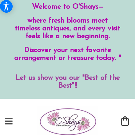
Welcome to O'Shays—
where fresh blooms meet
timeless antiques, and every visit
feels like a new beginning.
Discover your next favorite
arrangement or treasure today. "
Let us show you our "Best of the
Best"!!