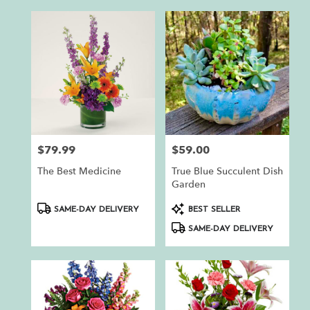
$79.99
$59.00
Price:
Price:
The Best Medicine
True Blue Succulent Dish
Garden
Product
Product
SAME-DAY DELIVERY
BEST SELLER
Tags:
Tags:
SAME-DAY DELIVERY