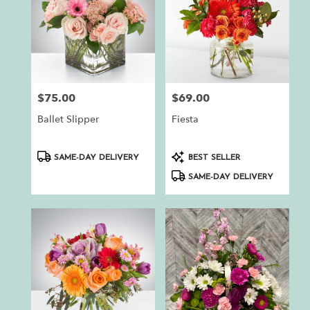
$75.00
$69.00
Price:
Price:
Ballet Slipper
Fiesta
Product
Product
SAME-DAY DELIVERY
BEST SELLER
Tags:
Tags:
SAME-DAY DELIVERY