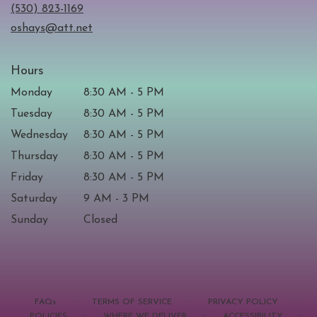
new
(530) 823-1169
window)
oshays@att.net
Hours
Monday
8:30 AM - 5 PM
Tuesday
8:30 AM - 5 PM
Wednesday
8:30 AM - 5 PM
Thursday
8:30 AM - 5 PM
Friday
8:30 AM - 5 PM
Saturday
9 AM - 3 PM
Sunday
Closed
·
·
·
FAQs
TERMS OF SERVICE
PRIVACY POLICY
·
·
·
POLICIES
WHERE WE DELIVER
ACCESSIBILITY