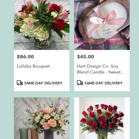
$86.00
$45.00
Price:
Price:
Lullaby Bouquet
Hart Design Co. Soy
Blend Candle - Sweater
Weather
Product
Product
SAME-DAY DELIVERY
SAME-DAY DELIVERY
Tags:
Tags: