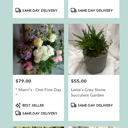
Product
Product
SAME-DAY DELIVERY
SAME-DAY DELIVERY
Tags:
Tags:
$79.00
$55.00
Price:
Price:
" Sherri's - One Fine Day
Lanie’s Grey Stone
"
Succulent Garden
Product
Product
BEST SELLER
SAME-DAY DELIVERY
Tags:
Tags:
SAME-DAY DELIVERY