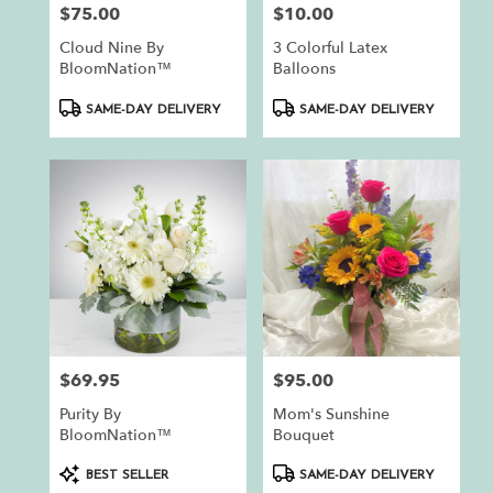
$75.00
$10.00
Price:
Price:
Cloud Nine By
3 Colorful Latex
BloomNation™
Balloons
Product
Product
SAME-DAY DELIVERY
SAME-DAY DELIVERY
Tags:
Tags:
$69.95
$95.00
Price:
Price:
Purity By
Mom's Sunshine
BloomNation™
Bouquet
Product
Product
BEST SELLER
SAME-DAY DELIVERY
Tags:
Tags: