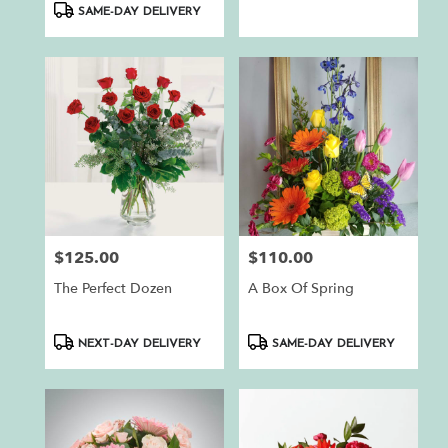
SAME-DAY DELIVERY
$125.00
$110.00
Price:
Price:
The Perfect Dozen
A Box Of Spring
Product
Product
NEXT-DAY DELIVERY
SAME-DAY DELIVERY
Tags:
Tags: