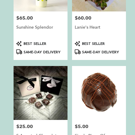
$65.00
$60.00
Price:
Price:
Sunshine Splendor
Lanie's Heart
Product
Product
BEST SELLER
BEST SELLER
Tags:
Tags:
SAME-DAY DELIVERY
SAME-DAY DELIVERY
$25.00
$5.00
Price:
Price: