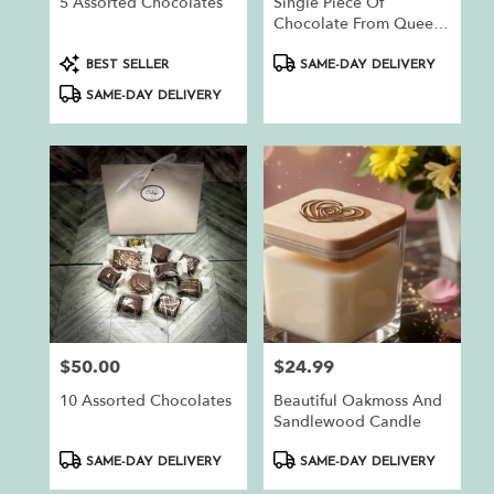
5 Assorted Chocolates
Single Piece Of
Chocolate From Queen
Bee Chocolates
Product
Product
BEST SELLER
SAME-DAY DELIVERY
Tags:
Tags:
SAME-DAY DELIVERY
$50.00
$24.99
Price:
Price:
10 Assorted Chocolates
Beautiful Oakmoss And
Sandlewood Candle
Product
Product
SAME-DAY DELIVERY
SAME-DAY DELIVERY
Tags:
Tags: