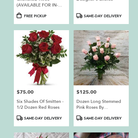
(AVAILABLE FOR IN-
STORE PICKUP ONLY)
Product
Product
FREE PICKUP
SAME-DAY DELIVERY
Tags:
Tags:
$75.00
$125.00
Price:
Price:
Six Shades Of Smitten -
Dozen Long Stemmed
1/2 Dozen Red Roses
Pink Roses By
BloomNation™
Product
Product
SAME-DAY DELIVERY
SAME-DAY DELIVERY
Tags:
Tags: