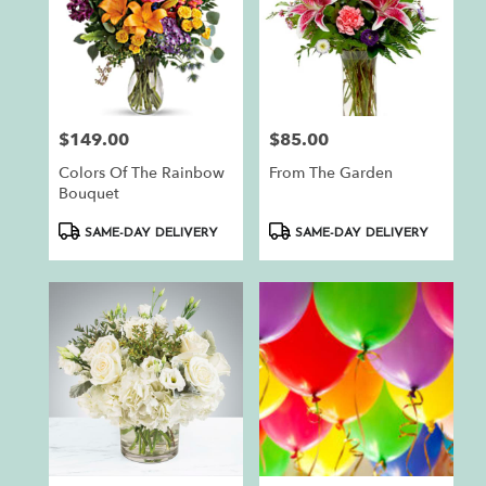
$149.00
$85.00
Price:
Price:
Colors Of The Rainbow
From The Garden
Bouquet
Product
Product
SAME-DAY DELIVERY
SAME-DAY DELIVERY
Tags:
Tags: