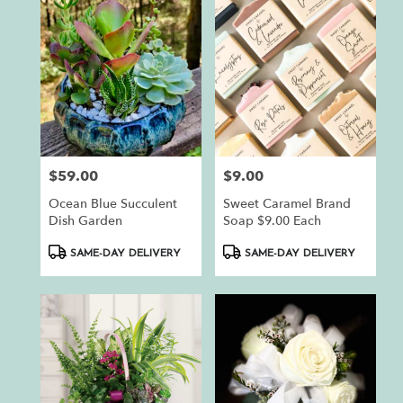
$59.00
$9.00
Price:
Price:
Ocean Blue Succulent
Sweet Caramel Brand
Dish Garden
Soap $9.00 Each
Product
Product
SAME-DAY DELIVERY
SAME-DAY DELIVERY
Tags:
Tags: