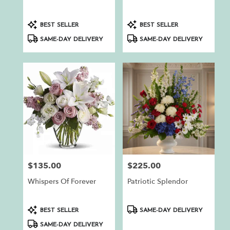
.
Same
day
Product
Product
BEST SELLER
BEST SELLER
flower
Tags:
Tags:
SAME-DAY DELIVERY
SAME-DAY DELIVERY
delivery
available
Auburn,
CA
Auburn
,
CA
$135.00
$225.00
Price:
Price:
Whispers Of Forever
Patriotic Splendor
Product
Product
BEST SELLER
SAME-DAY DELIVERY
Tags:
Tags:
SAME-DAY DELIVERY