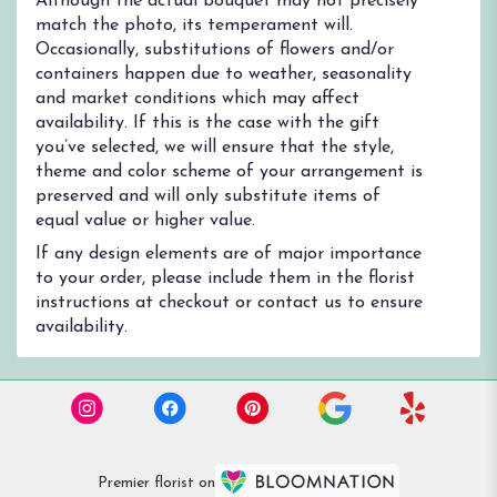
Although the actual bouquet may not precisely
match the photo, its temperament will.
Occasionally, substitutions of flowers and/or
containers happen due to weather, seasonality
and market conditions which may affect
availability. If this is the case with the gift
you’ve selected, we will ensure that the style,
theme and color scheme of your arrangement is
preserved and will only substitute items of
equal value or higher value.
If any design elements are of major importance
to your order, please include them in the florist
instructions at checkout or contact us to ensure
availability.
Premier florist on