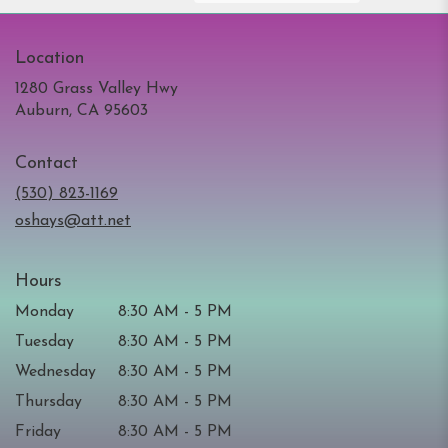
Location
1280 Grass Valley Hwy
(link
Auburn, CA 95603
opens
in
Contact
a
new
(530) 823-1169
window)
oshays@att.net
Hours
Monday
8:30 AM - 5 PM
Tuesday
8:30 AM - 5 PM
Wednesday
8:30 AM - 5 PM
Thursday
8:30 AM - 5 PM
Friday
8:30 AM - 5 PM