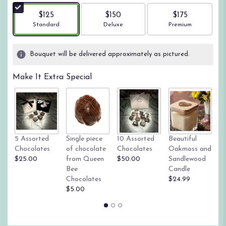
$125
$150
$175
Arrangement size
Arrangement size
Arrangement size
Standard
Deluxe
Premium
Bouquet will be delivered approximately as pictured.
Make It Extra Special
Tr
5 Assorted
Single piece
10 Assorted
Beautiful
su
Chocolates
of chocolate
Chocolates
Oakmoss and
g
$25.00
from Queen
$50.00
Sandlewood
St
Bee
Candle
$
Chocolates
$24.99
$5.00