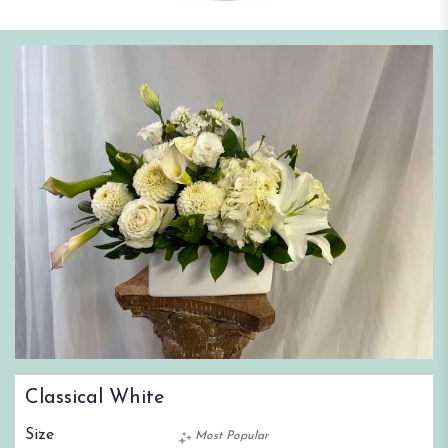
Classical White
Size
Most Popular