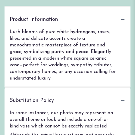
Product Information
Lush blooms of pure white hydrangeas, roses,
lilies, and delicate accents create a
monochromatic masterpiece of texture and
grace, symbolizing purity and peace. Elegantly
presented in a modern white square ceramic
vase—perfect for weddings, sympathy tributes,
contemporary homes, or any occasion calling for
understated luxury.
Substitution Policy
In some instances, our photo may represent an
overall theme or look and include a one-of-a-
kind vase which cannot be exactly replicated.