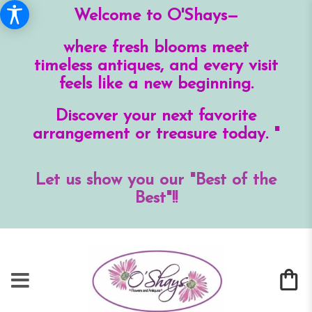
Welcome to O'Shays—
where fresh blooms meet
timeless antiques, and every visit
feels like a new beginning.
Discover your next favorite
arrangement or treasure today. "
Let us show you our "Best of the
Best"!!