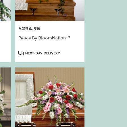
$294.95
Price:
Peace By BloomNation™
Product
NEXT-DAY DELIVERY
Tags: