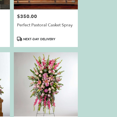
$350.00
Price:
Perfect Pastoral Casket Spray
Product
NEXT-DAY DELIVERY
Tags: