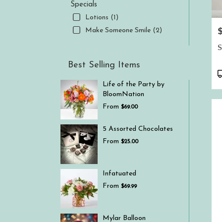
Specials
Lotions (1)
P
Make Someone Smile (2)
S
Best Selling Items
P
T
Life of the Party by
BloomNation
From
$69.00
5 Assorted Chocolates
From
$25.00
Infatuated
From
$69.99
Mylar Balloon