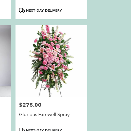
Product
NEXT-DAY DELIVERY
Tags:
$275.00
Price:
Glorious Farewell Spray
Product
NEXT-DAY DELIVERY