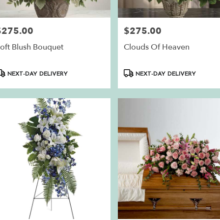
$275.00
$275.00
rice:
Price:
oft Blush Bouquet
Clouds Of Heaven
roduct
Product
NEXT-DAY DELIVERY
NEXT-DAY DELIVERY
ags:
Tags: