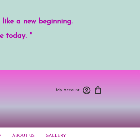
 like a new beginning.
e today. "
My Account
▾
ABOUT US
GALLERY