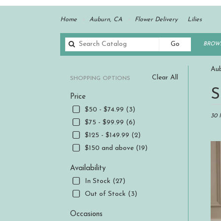
Home
Auburn, CA
Flower Delivery
Lilies
Search
Go
BROWS
catalog
Aub
Clear All
SHOPPING OPTIONS
Best
S
Price
Floris
in
$50 - $74.99 (3)
Aubur
30 
$75 - $99.99 (6)
CA
$125 - $149.99 (2)
Flowe
delive
$150 and above (19)
in
Aubur
Availability
from
In Stock (27)
local
Out of Stock (3)
florist
in
Occasions
Aubur