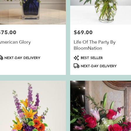
ry
$75.00
$69.00
rice:
Price:
ble
n,
merican Glory
Life Of The Party By
BloomNation
n
,
roduct
Product
NEXT-DAY DELIVERY
BEST SELLER
ags:
Tags:
NEXT-DAY DELIVERY