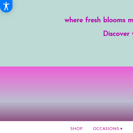
where fresh blooms me
Discover 
SHOP
OCCASIONS ▾