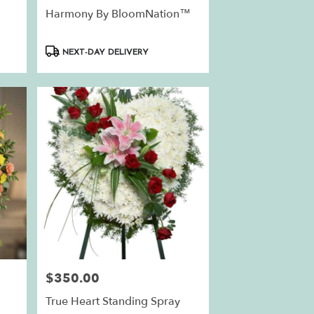
Harmony By BloomNation™
Product
NEXT-DAY DELIVERY
Tags:
$350.00
Price:
True Heart Standing Spray