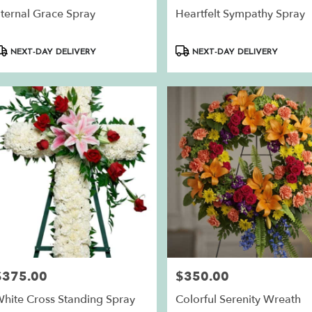
ternal Grace Spray
Heartfelt Sympathy Spray
roduct
Product
NEXT-DAY DELIVERY
NEXT-DAY DELIVERY
ags:
Tags:
$375.00
$350.00
rice:
Price:
hite Cross Standing Spray
Colorful Serenity Wreath