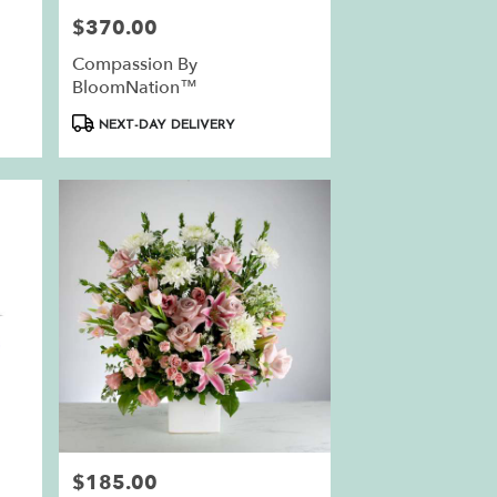
$370.00
Price:
Compassion By
BloomNation™
Product
NEXT-DAY DELIVERY
Tags:
$185.00
Price: