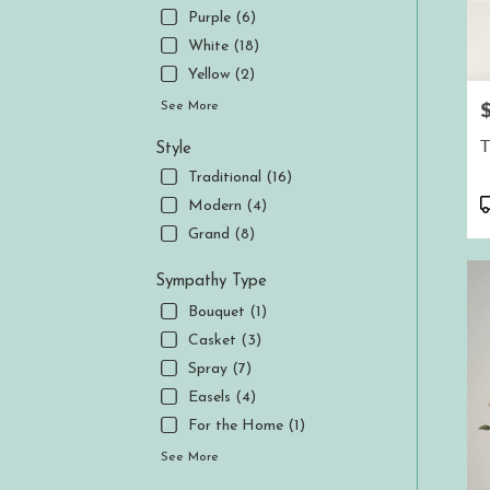
Purple (6)
White (18)
Yellow (2)
P
See More
T
Style
Traditional (16)
P
Modern (4)
T
Grand (8)
Sympathy Type
Bouquet (1)
Casket (3)
Spray (7)
Easels (4)
For the Home (1)
See More