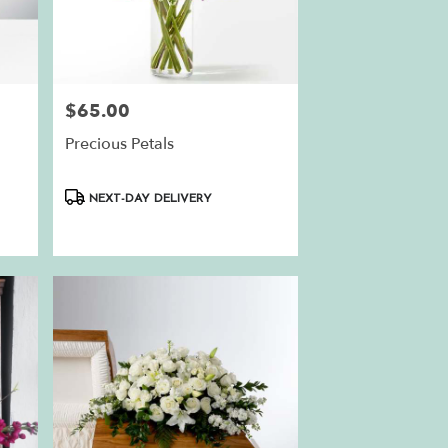
$65.00
Price:
Precious Petals
Product
NEXT-DAY DELIVERY
Tags: