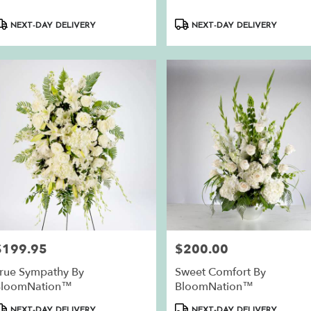
roduct
Product
NEXT-DAY DELIVERY
NEXT-DAY DELIVERY
ags:
Tags:
$199.95
$200.00
rice:
Price:
rue Sympathy By
Sweet Comfort By
BloomNation™
BloomNation™
roduct
Product
NEXT-DAY DELIVERY
NEXT-DAY DELIVERY