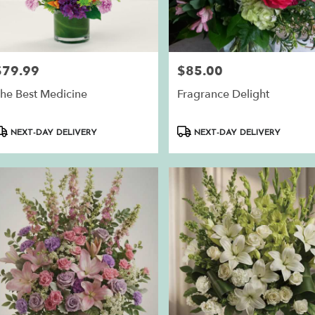
$79.99
$85.00
rice:
Price:
he Best Medicine
Fragrance Delight
roduct
Product
NEXT-DAY DELIVERY
NEXT-DAY DELIVERY
ags:
Tags: