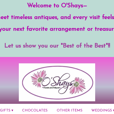
Welcome to O'Shays—
et timeless antiques, and every visit feels
your next favorite arrangement or treasur
Let us show you our "Best of the Best"!!
GIFTS ▾
CHOCOLATES
OTHER ITEMS
WEDDINGS 