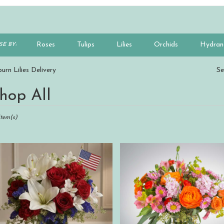
Roses
Tulips
Lilies
Orchids
Hydran
E BY:
Plants
Sympathy
urn Lilies Delivery
Se
hop All
ts
n,
Item(s)
r
ry
n
s
n