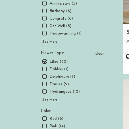
.
Anniversary (5)
Same
Birthday (8)
day
Congrats (6)
flower
delive
Get Well (5)
P
availa
Housewarming (1)
Aubur
A
See More
CA
Aubur
Flower Type
clear
CA
P
T
Lilies (30)
Dahlias (1)
Delphinium (7)
Daisies (2)
Hydrangeas (10)
See More
Color
Red (6)
Pink (14)