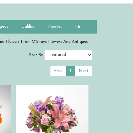
geas
Dahlias
Peonies
Iris
nd Flowers From O'Shays Flowers And Antiques
Sort By
Prev
1
Next