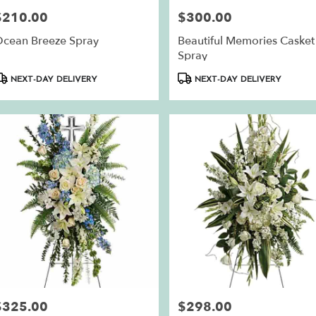
$210.00
$300.00
rice:
Price:
cean Breeze Spray
Beautiful Memories Casket
Spray
roduct
Product
NEXT-DAY DELIVERY
NEXT-DAY DELIVERY
ags:
Tags:
$325.00
$298.00
rice:
Price: