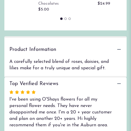
$
Chocolates
$24.99
page
$5.00
to
the
reviews
section
for
"One
and
Product Information
Only".
A carefully selected blend of roses, daisies, and
lilies make for a truly unique and special gift.
Top Verified Reviews
Rated
5
I've been using O'Shays flowers for all my
out
personal flower needs. They have never
of
disappointed me once. I'm a 20 + year customer
5
and plan on another 20+ years. Hi highly
stars
recommend them if you're in the Auburn area.