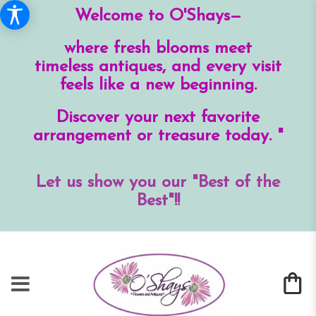
Welcome to O'Shays—
where fresh blooms meet
timeless antiques, and every visit
feels like a new beginning.
Discover your next favorite
arrangement or treasure today. "
Let us show you our "Best of the
Best"!!