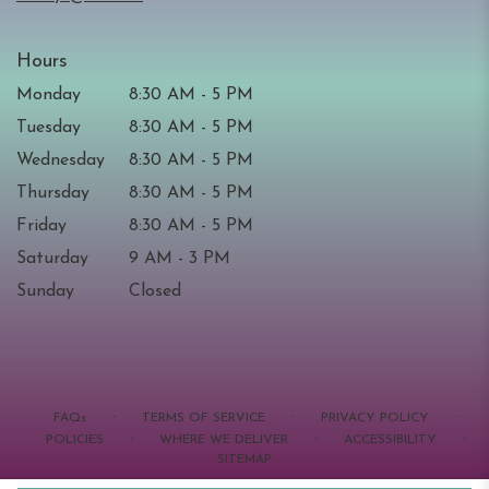
Hours
Monday
8:30 AM - 5 PM
Tuesday
8:30 AM - 5 PM
Wednesday
8:30 AM - 5 PM
Thursday
8:30 AM - 5 PM
Friday
8:30 AM - 5 PM
Saturday
9 AM - 3 PM
Sunday
Closed
·
·
·
FAQs
TERMS OF SERVICE
PRIVACY POLICY
·
·
·
POLICIES
WHERE WE DELIVER
ACCESSIBILITY
SITEMAP