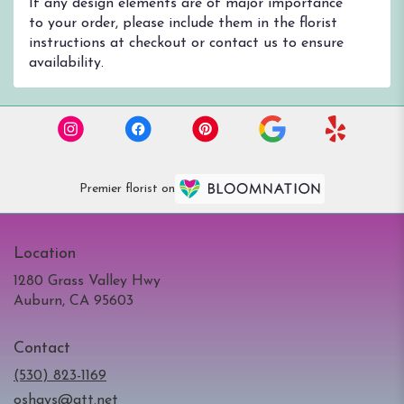
If any design elements are of major importance
to your order, please include them in the florist
instructions at checkout or contact us to ensure
availability.
Premier florist on
Location
1280 Grass Valley Hwy
(link
Auburn, CA 95603
opens
in
Contact
a
new
(530) 823-1169
window)
oshays@att.net