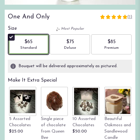
One And Only
(1)
5
out
Size
Most Popular
of
5
$65
$75
$85
stars
Arrangement size
Arrangement size
Arrangement size
Standard
Deluxe
Premium
based
on
1
Bouquet will be delivered approximately as pictured.
ratings.
Read
Make It Extra Special
reviews
by
clicking
here.
This
link
Tr
5 Assorted
Single piece
10 Assorted
Beautiful
will
su
Chocolates
of chocolate
Chocolates
Oakmoss and
scroll
g
$25.00
from Queen
$50.00
Sandlewood
down
St
Bee
Candle
this