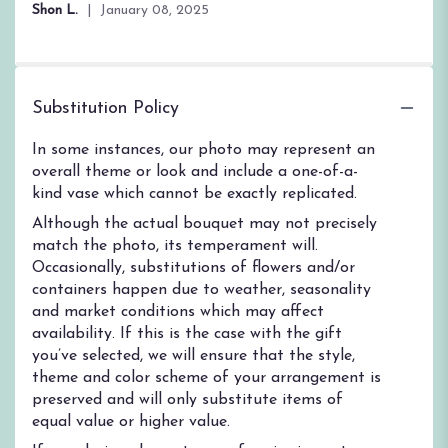
Shon L.
January 08, 2025
Substitution Policy
In some instances, our photo may represent an
overall theme or look and include a one-of-a-
kind vase which cannot be exactly replicated.
Although the actual bouquet may not precisely
match the photo, its temperament will.
Occasionally, substitutions of flowers and/or
containers happen due to weather, seasonality
and market conditions which may affect
availability. If this is the case with the gift
you’ve selected, we will ensure that the style,
theme and color scheme of your arrangement is
preserved and will only substitute items of
equal value or higher value.