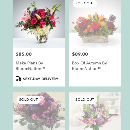
SOLD OUT
$85.00
$89.00
Price:
Price:
Make Plans By
Box Of Autumn By
BloomNation™
BloomNation™
Product
NEXT-DAY DELIVERY
Tags:
SOLD OUT
SOLD OUT