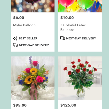
$6.00
$10.00
Price:
Price:
Mylar Balloon
3 Colorful Latex
Balloons
Product
Product
BEST SELLER
NEXT-DAY DELIVERY
Tags:
Tags:
NEXT-DAY DELIVERY
$95.00
$125.00
Price:
Price: