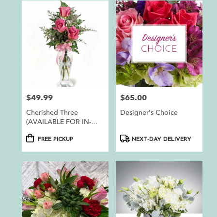
$49.99
$65.00
Price:
Price:
Cherished Three
Designer's Choice
(AVAILABLE FOR IN-
STORE PICKUP ONLY)
Product
Product
FREE PICKUP
NEXT-DAY DELIVERY
Tags:
Tags: