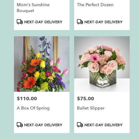
Mom's Sunshine
The Perfect Dozen
Bouquet
Product
Product
NEXT-DAY DELIVERY
NEXT-DAY DELIVERY
Tags:
Tags:
$110.00
$75.00
Price:
Price:
A Box Of Spring
Ballet Slipper
Product
Product
NEXT-DAY DELIVERY
NEXT-DAY DELIVERY
Tags:
Tags: