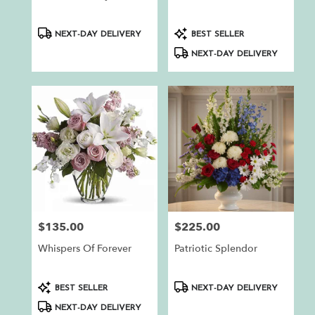
.
Same
day
Product
Product
NEXT-DAY DELIVERY
BEST SELLER
flower
Tags:
Tags:
NEXT-DAY DELIVERY
delivery
available
Auburn,
CA
Auburn
,
CA
$135.00
$225.00
Price:
Price:
Whispers Of Forever
Patriotic Splendor
Product
Product
BEST SELLER
NEXT-DAY DELIVERY
Tags:
Tags:
NEXT-DAY DELIVERY