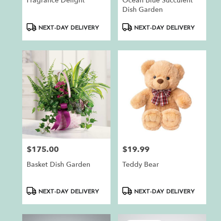
Fragrance Delight
Ocean Blue Succulent
Dish Garden
Product
Product
NEXT-DAY DELIVERY
NEXT-DAY DELIVERY
Tags:
Tags:
$175.00
$19.99
Price:
Price:
Basket Dish Garden
Teddy Bear
Product
Product
NEXT-DAY DELIVERY
NEXT-DAY DELIVERY
Tags:
Tags: