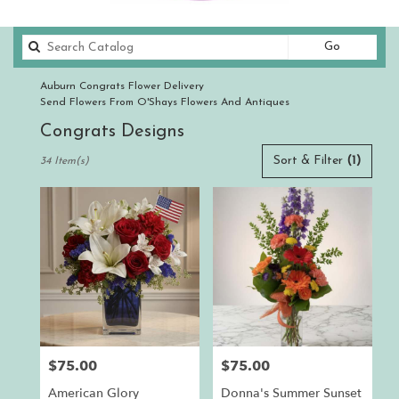
Search
Go
catalog
Auburn Congrats Flower Delivery
Send Flowers From O'Shays Flowers And Antiques
Congrats Designs
Best
Sort & Filter
(1)
34 Item(s)
Florists
in
Auburn,
CA
Flower
delivery
in
Auburn
from
local
florists
$75.00
$75.00
Price:
Price:
in
Auburn
American Glory
Donna's Summer Sunset