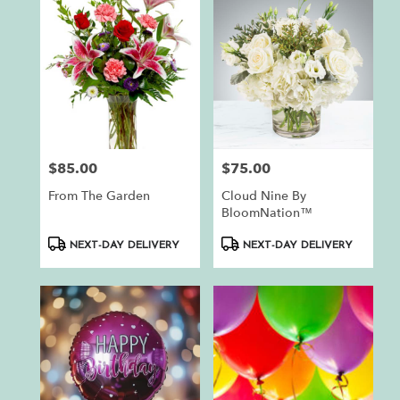
$85.00
$75.00
Price:
Price:
From The Garden
Cloud Nine By
BloomNation™
Product
Product
NEXT-DAY DELIVERY
NEXT-DAY DELIVERY
Tags:
Tags: