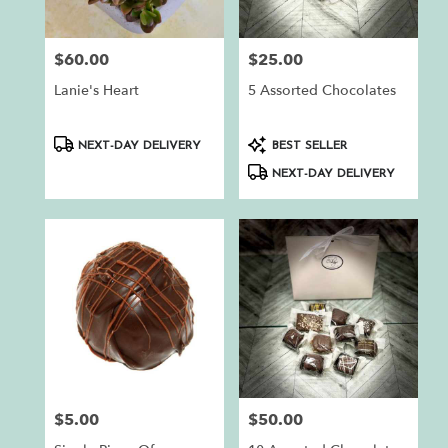
$60.00
$25.00
Price:
Price:
Lanie's Heart
5 Assorted Chocolates
Product
Product
NEXT-DAY DELIVERY
BEST SELLER
Tags:
Tags:
NEXT-DAY DELIVERY
$5.00
$50.00
Price:
Price: