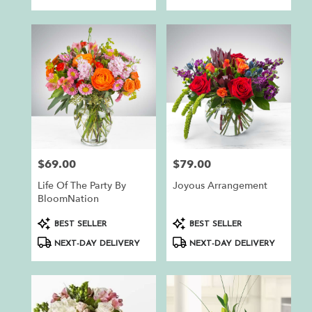
$69.00
$79.00
Price:
Price:
Life Of The Party By
Joyous Arrangement
BloomNation
Product
Product
BEST SELLER
BEST SELLER
Tags:
Tags:
NEXT-DAY DELIVERY
NEXT-DAY DELIVERY