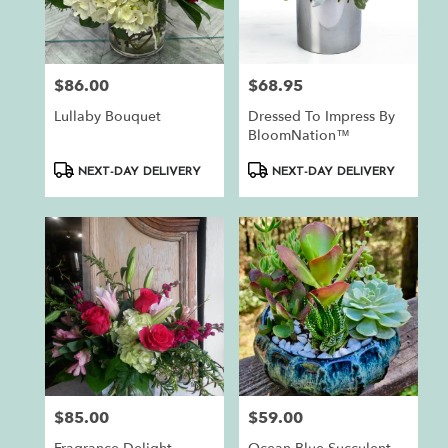
$86.00
$68.95
Price:
Price:
Lullaby Bouquet
Dressed To Impress By
BloomNation™
Product
Product
NEXT-DAY DELIVERY
NEXT-DAY DELIVERY
Tags:
Tags:
$85.00
$59.00
Price:
Price: