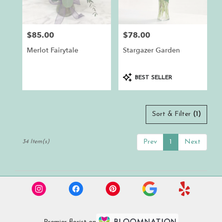
$85.00
$78.00
Price:
Price:
Merlot Fairytale
Stargazer Garden
Product
BEST SELLER
Tags:
Sort & Filter
(1)
Prev
1
Next
34 Item(s)