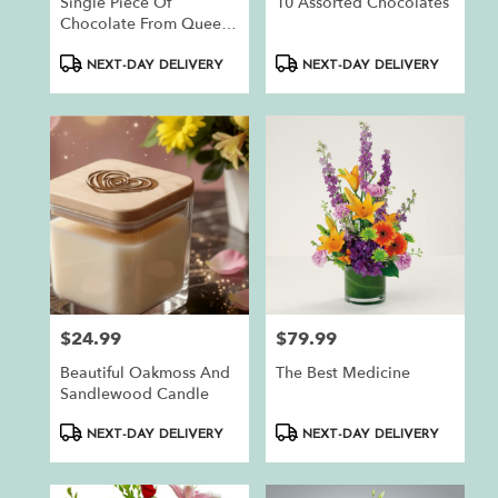
Single Piece Of
10 Assorted Chocolates
Chocolate From Queen
Bee Chocolates
Product
Product
NEXT-DAY DELIVERY
NEXT-DAY DELIVERY
Tags:
Tags:
$24.99
$79.99
Price:
Price:
Beautiful Oakmoss And
The Best Medicine
Sandlewood Candle
Product
Product
NEXT-DAY DELIVERY
NEXT-DAY DELIVERY
Tags:
Tags: