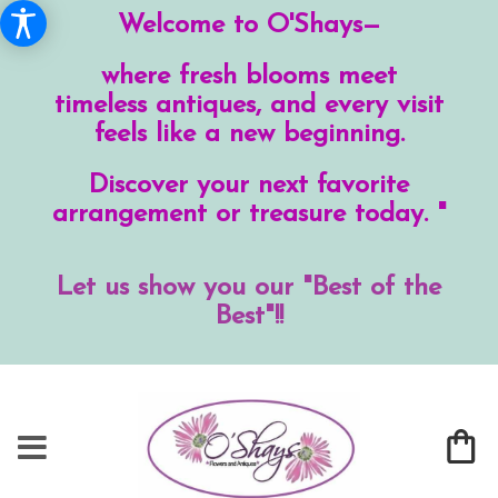
Welcome to O'Shays—
where fresh blooms meet
timeless antiques, and every visit
feels like a new beginning.
Discover your next favorite
arrangement or treasure today. "
Let us show you our "Best of the
Best"!!