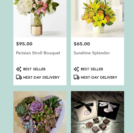
$95.00
$65.00
Price:
Price:
Parisian Stroll Bouquet
Sunshine Splendor
Product
Product
BEST SELLER
BEST SELLER
Tags:
Tags:
NEXT-DAY DELIVERY
NEXT-DAY DELIVERY