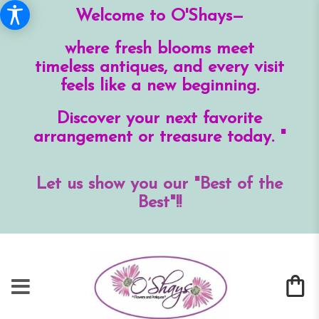
Welcome to O'Shays—
where fresh blooms meet
timeless antiques, and every visit
feels like a new beginning.
Discover your next favorite
arrangement or treasure today. "
Let us show you our "Best of the
Best"!!