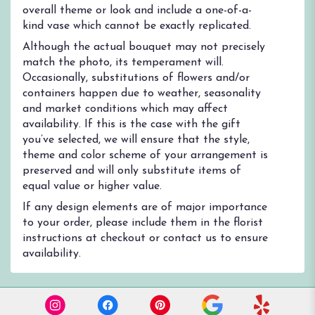
overall theme or look and include a one-of-a-
kind vase which cannot be exactly replicated.
Although the actual bouquet may not precisely
match the photo, its temperament will.
Occasionally, substitutions of flowers and/or
containers happen due to weather, seasonality
and market conditions which may affect
availability. If this is the case with the gift
you’ve selected, we will ensure that the style,
theme and color scheme of your arrangement is
preserved and will only substitute items of
equal value or higher value.
If any design elements are of major importance
to your order, please include them in the florist
instructions at checkout or contact us to ensure
availability.