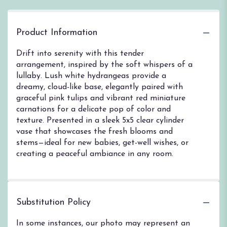
Product Information
Drift into serenity with this tender
arrangement, inspired by the soft whispers of a
lullaby. Lush white hydrangeas provide a
dreamy, cloud-like base, elegantly paired with
graceful pink tulips and vibrant red miniature
carnations for a delicate pop of color and
texture. Presented in a sleek 5x5 clear cylinder
vase that showcases the fresh blooms and
stems—ideal for new babies, get-well wishes, or
creating a peaceful ambiance in any room.
Substitution Policy
In some instances, our photo may represent an