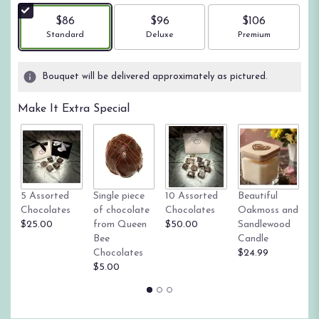
$86
$96
$106
Arrangement size
Arrangement size
Arrangement size
Standard
Deluxe
Premium
Bouquet will be delivered approximately as pictured.
Make It Extra Special
Tr
5 Assorted
Single piece
10 Assorted
Beautiful
su
Chocolates
of chocolate
Chocolates
Oakmoss and
g
$25.00
from Queen
$50.00
Sandlewood
St
Bee
Candle
$
Chocolates
$24.99
$5.00