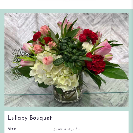
Lullaby Bouquet
Size
Most Popular