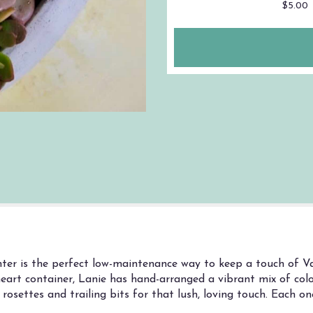
$5.00
ter is the perfect low-maintenance way to keep a touch of Val
eart container, Lanie has hand-arranged a vibrant mix of colo
rosettes and trailing bits for that lush, loving touch. Each one