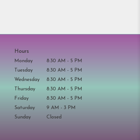
Hours
Monday
8:30 AM - 5 PM
Tuesday
8:30 AM - 5 PM
Wednesday
8:30 AM - 5 PM
Thursday
8:30 AM - 5 PM
Friday
8:30 AM - 5 PM
Saturday
9 AM - 3 PM
Sunday
Closed