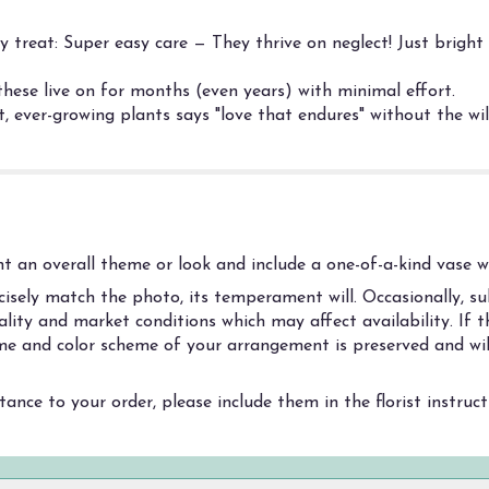
treat: Super easy care — They thrive on neglect! Just bright 
these live on for months (even years) with minimal effort.
, ever-growing plants says "love that endures" without the wil
 an overall theme or look and include a one-of-a-kind vase wh
sely match the photo, its temperament will. Occasionally, sub
ity and market conditions which may affect availability. If thi
heme and color scheme of your arrangement is preserved and wil
ance to your order, please include them in the florist instruc