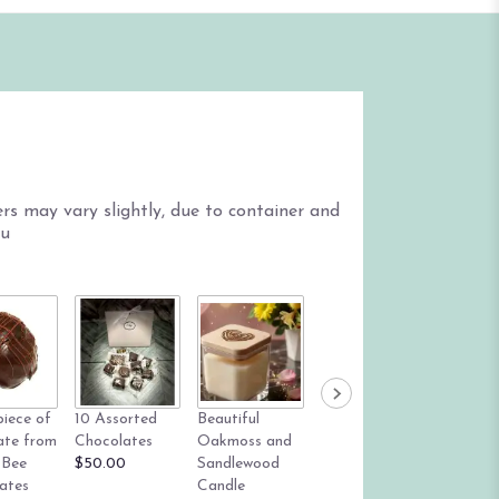
s may vary slightly, due to container and
ou
Mylar B
piece of
10 Assorted
Beautiful
True Blue
$6.00
ate from
Chocolates
Oakmoss and
succulent dish
 Bee
$50.00
Sandlewood
garden
ates
Candle
Starting at