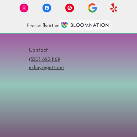
Premier florist on
Contact
(530) 823-1169
oshays@att.net