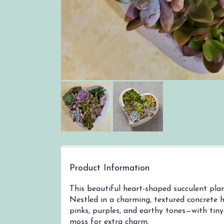
Product Information
This beautiful heart-shaped succulent plan
Nestled in a charming, textured concrete h
pinks, purples, and earthy tones—with tiny 
moss for extra charm.