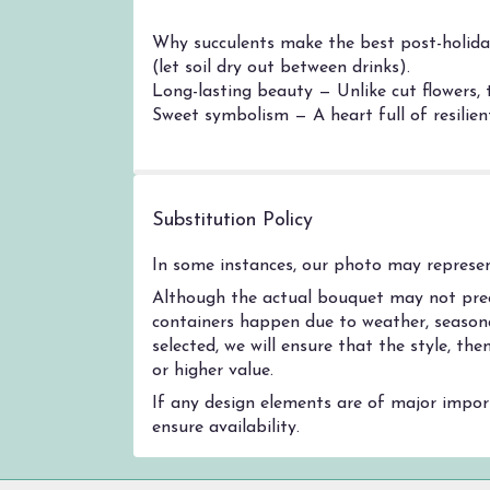
Why succulents make the best post-holiday 
(let soil dry out between drinks).
Long-lasting beauty — Unlike cut flowers, 
Sweet symbolism — A heart full of resilient
Substitution Policy
In some instances, our photo may represent
Although the actual bouquet may not preci
containers happen due to weather, seasonal
selected, we will ensure that the style, t
or higher value.
If any design elements are of major import
ensure availability.