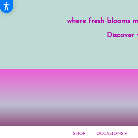
where fresh blooms me
Discover 
SHOP
OCCASIONS ▾