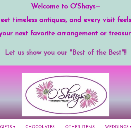
Welcome to O'Shays—
et timeless antiques, and every visit feels
your next favorite arrangement or treasur
Let us show you our "Best of the Best"!!
GIFTS ▾
CHOCOLATES
OTHER ITEMS
WEDDINGS 