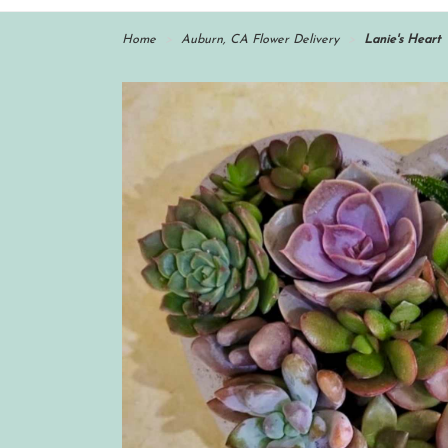
Home
Auburn, CA Flower Delivery
Lanie's Heart