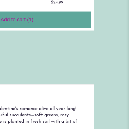
$24.99
$59.00
Add to cart
(1)
entine's romance alive all year long!
rful succulents—soft greens, rosy
 is planted in fresh soil with a bit of