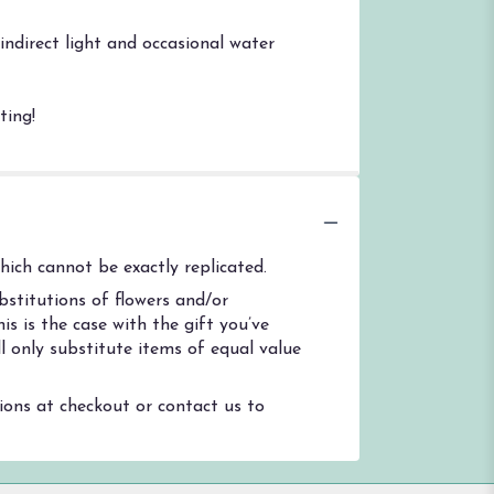
indirect light and occasional water
ting!
ich cannot be exactly replicated.
stitutions of flowers and/or
s is the case with the gift you’ve
l only substitute items of equal value
tions at checkout or contact us to