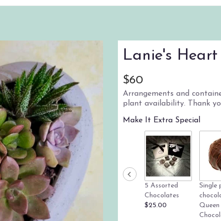
Lanie's Heart
$60
Arrangements and container
plant availability. Thank y
Make It Extra Special
5 Assorted
Single 
Chocolates
chocol
$25.00
Queen
Chocol