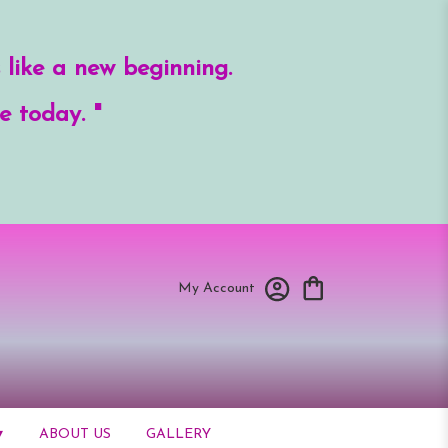
 like a new beginning.
e today. "
My Account
▾
ABOUT US
GALLERY