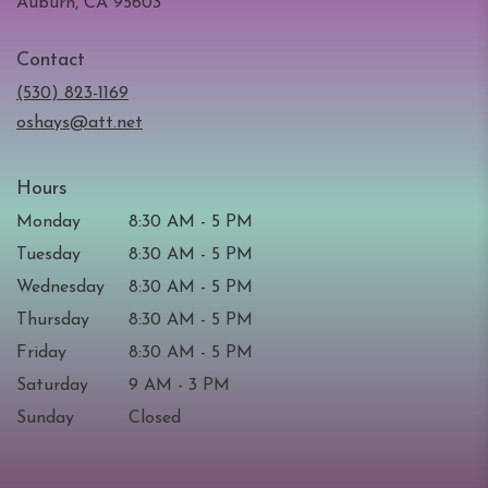
(link
Auburn, CA 95603
opens
in
Contact
a
new
(530) 823-1169
window)
oshays@att.net
Hours
Monday
8:30 AM - 5 PM
Tuesday
8:30 AM - 5 PM
Wednesday
8:30 AM - 5 PM
Thursday
8:30 AM - 5 PM
Friday
8:30 AM - 5 PM
Saturday
9 AM - 3 PM
Sunday
Closed