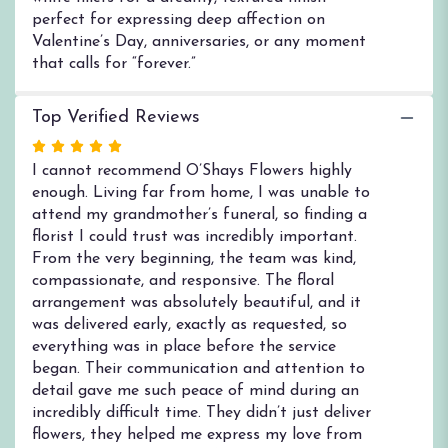
perfect for expressing deep affection on
Valentine’s Day, anniversaries, or any moment
that calls for “forever.”
Top Verified Reviews
Rated
5
I cannot recommend O’Shays Flowers highly
out
enough. Living far from home, I was unable to
of
attend my grandmother’s funeral, so finding a
5
florist I could trust was incredibly important.
stars
From the very beginning, the team was kind,
compassionate, and responsive. The floral
arrangement was absolutely beautiful, and it
was delivered early, exactly as requested, so
everything was in place before the service
began. Their communication and attention to
detail gave me such peace of mind during an
incredibly difficult time. They didn’t just deliver
flowers, they helped me express my love from