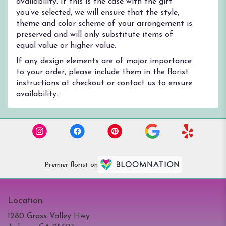
availability. If this is the case with the gift
you’ve selected, we will ensure that the style,
theme and color scheme of your arrangement is
preserved and will only substitute items of
equal value or higher value.
If any design elements are of major importance
to your order, please include them in the florist
instructions at checkout or contact us to ensure
availability.
Premier florist on
Location
1280 Grass Valley Hwy