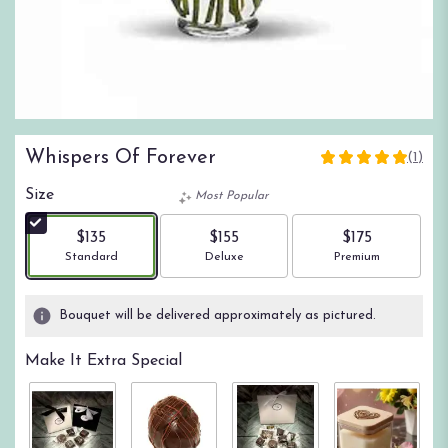
Whispers Of Forever
(1)
5
out
Size
Most Popular
of
5
$135
$155
$175
stars
Arrangement size
Arrangement size
Arrangement size
Standard
Deluxe
Premium
based
on
1
Bouquet will be delivered approximately as pictured.
ratings.
Read
Make It Extra Special
reviews
by
clicking
here.
This