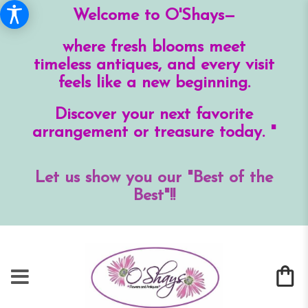
Welcome to O'Shays—
where fresh blooms meet
timeless antiques, and every visit
feels like a new beginning.
Discover your next favorite
arrangement or treasure today. "
Let us show you our "Best of the
Best"!!