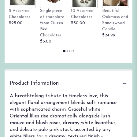
link
Tr
5 Assorted
Single piece
10 Assorted
Beautiful
will
su
Chocolates
of chocolate
Chocolates
Oakmoss and
scroll
g
$25.00
from Queen
$50.00
Sandlewood
down
St
Bee
Candle
this
$
Chocolates
$24.99
page
$5.00
to
the
reviews
section
for
"Whispers
of
Product Information
Forever".
A breathtaking tribute to timeless love, this
elegant floral arrangement blends soft romance
with sophisticated charm. Graceful white
Oriental lilies rise dramatically alongside lush
mauve and blush roses, dreamy white lisianthus,
and delicate pale pink stock, accented by airy
white fillers for a dreamy, textured finish -