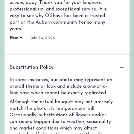
oceans away. Thank you for your kindness,
professionalism, and exceptional service. It is
easy to see why O’Shays has been a trusted
part of the Auburn community for so many
years.
Elise H.
July 24, 2026
Substitution Policy
In some instances, our photo may represent an
overall theme or look and include a one-of-a-
kind vase which cannot be exactly replicated.
Although the actual bouquet may not precisely
match the photo, its temperament will.
Occasionally, substitutions of flowers and/or
containers happen due to weather, seasonality
and market conditions which may affect