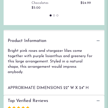
$
Chocolates
$24.99
page
$5.00
to
the
reviews
section
for
"Make
Plans
Product Information
by
BloomNation™".
Bright pink roses and stargazer lilies come
together with purple lisianthus and greenery for
this large arrangement. Styled in a natural
shape, this arrangement would impress
anybody.
APPROXIMATE DIMENSIONS 22" W X 24" H
Top Verified Reviews