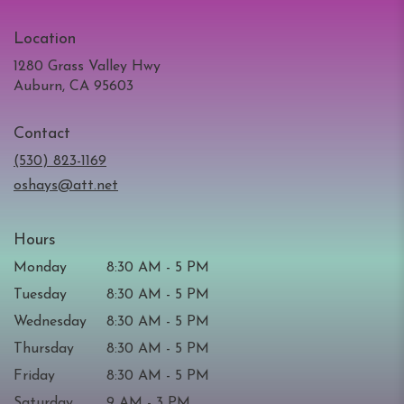
Location
1280 Grass Valley Hwy
(link
Auburn, CA 95603
opens
in
Contact
a
new
(530) 823-1169
window)
oshays@att.net
Hours
Monday
8:30 AM - 5 PM
Tuesday
8:30 AM - 5 PM
Wednesday
8:30 AM - 5 PM
Thursday
8:30 AM - 5 PM
Friday
8:30 AM - 5 PM
Saturday
9 AM - 3 PM