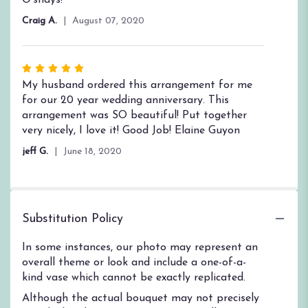
Craig A.
August 07, 2020
Rated
5
My husband ordered this arrangement for me
out
for our 20 year wedding anniversary. This
of
arrangement was SO beautiful! Put together
5
very nicely, I love it! Good Job! Elaine Guyon
stars
jeff G.
June 18, 2020
Substitution Policy
In some instances, our photo may represent an
overall theme or look and include a one-of-a-
kind vase which cannot be exactly replicated.
Although the actual bouquet may not precisely