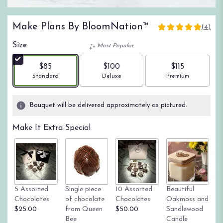
Make Plans By BloomNation™
(4)
5
out
Size
Most Popular
of
5
$85
$100
$115
stars
Arrangement size
Arrangement size
Arrangement size
Standard
Deluxe
Premium
based
on
4
Bouquet will be delivered approximately as pictured.
ratings.
Read
Make It Extra Special
reviews
by
clicking
here.
This
link
Tr
5 Assorted
Single piece
10 Assorted
Beautiful
will
su
Chocolates
of chocolate
Chocolates
Oakmoss and
scroll
g
$25.00
from Queen
$50.00
Sandlewood
down
St
Bee
Candle
this