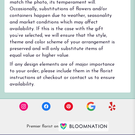
match the photo, its temperament will.
Occasionally, substitutions of flowers and/or
containers happen due to weather, seasonality
and market conditions which may affect
availability. If this is the case with the gift
you’ve selected, we will ensure that the style,
theme and color scheme of your arrangement is
preserved and will only substitute items of
equal value or higher value.
If any design elements are of major importance
to your order, please include them in the florist
instructions at checkout or contact us to ensure
availability.
Premier florist on