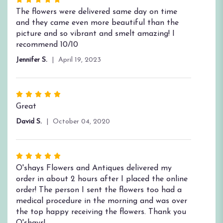
Rated
5
The flowers were delivered same day on time
out
and they came even more beautiful than the
of
picture and so vibrant and smelt amazing! I
5
recommend 10/10
stars
Jennifer S.
April 19, 2023
Rated
5
Great
out
David S.
October 04, 2020
of
5
stars
Rated
5
O'shays Flowers and Antiques delivered my
out
order in about 2 hours after I placed the online
of
order! The person I sent the flowers too had a
5
medical procedure in the morning and was over
stars
the top happy receiving the flowers. Thank you
O'shays!