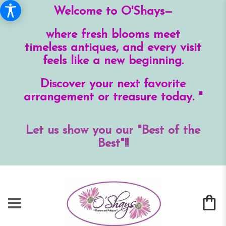
Welcome to O'Shays—
where fresh blooms meet
timeless antiques, and every visit
feels like a new beginning.
Discover your next favorite
arrangement or treasure today. "
Let us show you our "Best of the
Best"!!