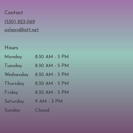
opens
in
Contact
a
new
(530) 823-1169
window)
oshays@att.net
Hours
Monday
8:30 AM - 5 PM
Tuesday
8:30 AM - 5 PM
Wednesday
8:30 AM - 5 PM
Thursday
8:30 AM - 5 PM
Friday
8:30 AM - 5 PM
Saturday
9 AM - 3 PM
Sunday
Closed