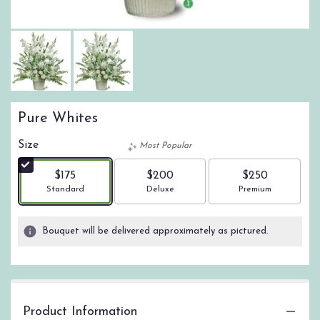
Pure Whites
Size
Most Popular
$175
$200
$250
Arrangement size
Arrangement size
Arrangement size
Standard
Deluxe
Premium
Bouquet will be delivered approximately as pictured.
Product Information