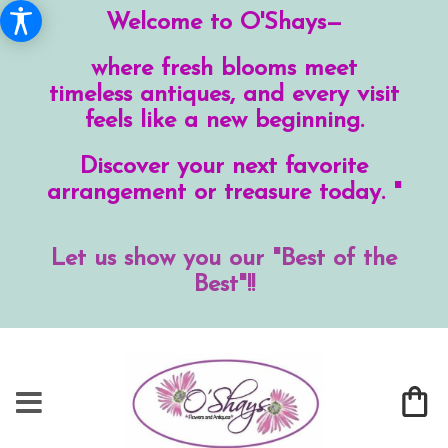
Welcome to O'Shays—
where fresh blooms meet
timeless antiques, and every visit
feels like a new beginning.
Discover your next favorite
arrangement or treasure today. "
Let us show you our "Best of the
Best"!!