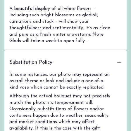
A beautiful display of all white flowers –
including such bright blossoms as gladioli,
carnations and stock – will show your
thoughtfulness and sentimentality. It’s as clean
and pure as a fresh winter snowstorm. Note
Glads will take a week to open fully .
Substitution Policy
In some instances, our photo may represent an
overall theme or look and include a one-of-a-
kind vase which cannot be exactly replicated.
Although the actual bouquet may not precisely
match the photo, its temperament will.
Occasionally, substitutions of flowers and/or
containers happen due to weather, seasonality
and market conditions which may affect
availability. If this is the case with the gift