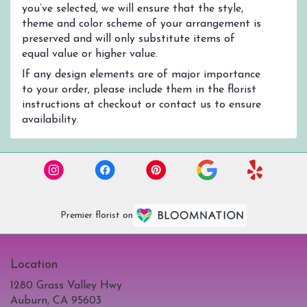
you’ve selected, we will ensure that the style,
theme and color scheme of your arrangement is
preserved and will only substitute items of
equal value or higher value.
If any design elements are of major importance
to your order, please include them in the florist
instructions at checkout or contact us to ensure
availability.
Premier florist on
Location
1280 Grass Valley Hwy
(link
Auburn, CA 95603