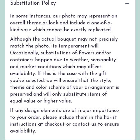
Substitution Policy
In some instances, our photo may represent an
overall theme or look and include a one-of-a-
kind vase which cannot be exactly replicated.
Although the actual bouquet may not precisely
match the photo, its temperament will.
Occasionally, substitutions of flowers and/or
containers happen due to weather, seasonality
and market conditions which may affect
availability. If this is the case with the gift
you’ve selected, we will ensure that the style,
theme and color scheme of your arrangement is
preserved and will only substitute items of
equal value or higher value.
If any design elements are of major importance
to your order, please include them in the florist
instructions at checkout or contact us to ensure
availability.