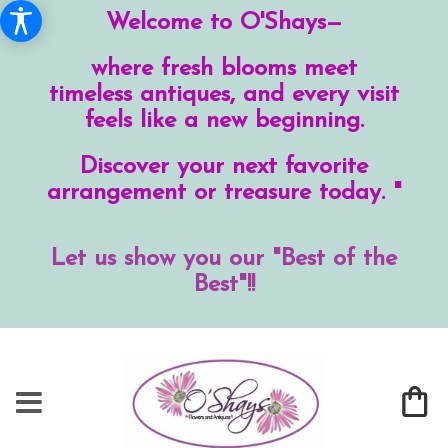
Welcome to O'Shays—
where fresh blooms meet
timeless antiques, and every visit
feels like a new beginning.
Discover your next favorite
arrangement or treasure today. "
Let us show you our "Best of the
Best"!!