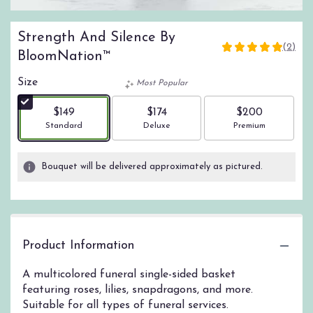
Strength And Silence By
(2)
5
BloomNation™
out
of
Size
Most Popular
5
stars
$149
$174
$200
based
Arrangement size
Arrangement size
Arrangement size
Standard
Deluxe
Premium
on
2
ratings.
Bouquet will be delivered approximately as pictured.
Read
reviews
by
clicking
here.
Product Information
This
link
A multicolored funeral single-sided basket
will
featuring roses, lilies, snapdragons, and more.
scroll
down
Suitable for all types of funeral services.