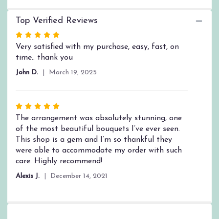
this
page
Top Verified Reviews
to
the
Rated
reviews
5
Very satisfied with my purchase, easy, fast, on
section
out
time.. thank you
for
of
"Strength
John D.
March 19, 2025
5
and
stars
Silence
by
Rated
BloomNation™".
5
The arrangement was absolutely stunning, one
out
of the most beautiful bouquets I’ve ever seen.
of
This shop is a gem and I’m so thankful they
5
were able to accommodate my order with such
stars
care. Highly recommend!
Alexis J.
December 14, 2021