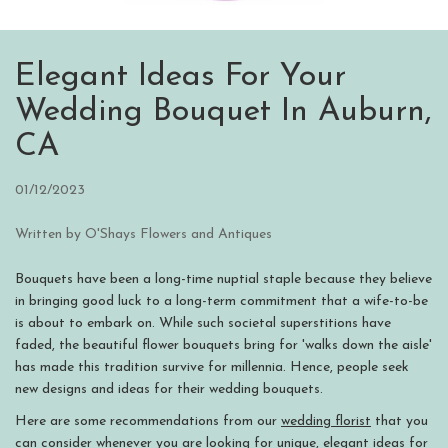
Elegant Ideas For Your
Wedding Bouquet In Auburn,
CA
01/12/2023
Written by O'Shays Flowers and Antiques
Bouquets have been a long-time nuptial staple because they believe
in bringing good luck to a long-term commitment that a wife-to-be
is about to embark on. While such societal superstitions have
faded, the beautiful flower bouquets bring for 'walks down the aisle'
has made this tradition survive for millennia. Hence, people seek
new designs and ideas for their wedding bouquets.
Here are some recommendations from our
wedding florist
that you
can consider whenever you are looking for unique, elegant ideas for