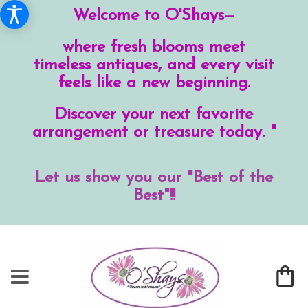
Welcome to O'Shays—
where fresh blooms meet
timeless antiques, and every visit
feels like a new beginning.
Discover your next favorite
arrangement or treasure today. "
Let us show you our "Best of the
Best"!!