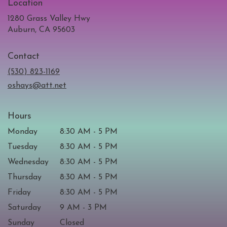
Location
1280 Grass Valley Hwy
(link
Auburn, CA 95603
opens
in
Contact
a
new
(530) 823-1169
window)
oshays@att.net
Hours
Monday
8:30 AM - 5 PM
Tuesday
8:30 AM - 5 PM
Wednesday
8:30 AM - 5 PM
Thursday
8:30 AM - 5 PM
Friday
8:30 AM - 5 PM
Saturday
9 AM - 3 PM
Sunday
Closed