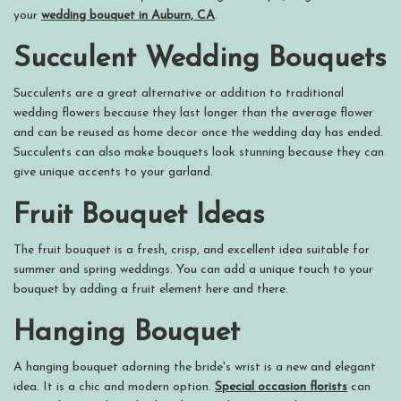
your
wedding bouquet in Auburn, CA
.
Succulent Wedding Bouquets
Succulents are a great alternative or addition to traditional
wedding flowers because they last longer than the average flower
and can be reused as home decor once the wedding day has ended.
Succulents can also make bouquets look stunning because they can
give unique accents to your garland.
Fruit Bouquet Ideas
The fruit bouquet is a fresh, crisp, and excellent idea suitable for
summer and spring weddings. You can add a unique touch to your
bouquet by adding a fruit element here and there.
Hanging Bouquet
A hanging bouquet adorning the bride's wrist is a new and elegant
idea. It is a chic and modern option.
Special occasion florists
can