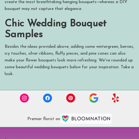
create the most breathtaking hanging bouquets—whereas a DIY
bouquet may not capture that elegance.
Chic Wedding Bouquet
Samples
Besides the ideas provided above, adding some wintergreen, berries,
icy touches, silver ribbons, fluffy pieces, and pine cones can also
make your flower bouquets look more refreshing. We've rounded up
some beautiful wedding bouquets below for your inspiration. Take a
look.
Premier florist on