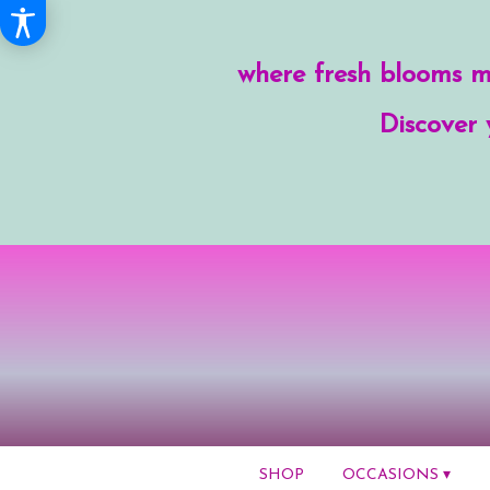
where fresh blooms me
Discover 
SHOP
OCCASIONS ▾