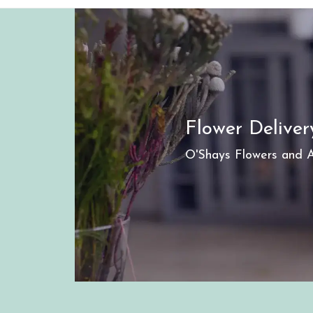
Flower Delive
O'Shays Flowers and An