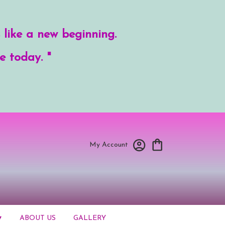
 like a new beginning.
e today. "
My Account
▾
ABOUT US
GALLERY