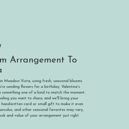
t
om Arrangement To
a
 in Meadow Vista, using fresh, seasonal blooms
re sending flowers for a birthday, Valentine's
ign something one of a kind to match the moment.
 feeling you want to share, and we'll bring your
a handwritten card or small gift to make it even
nunculus, and other seasonal favorites may vary,
ook and value of your arrangement just right.