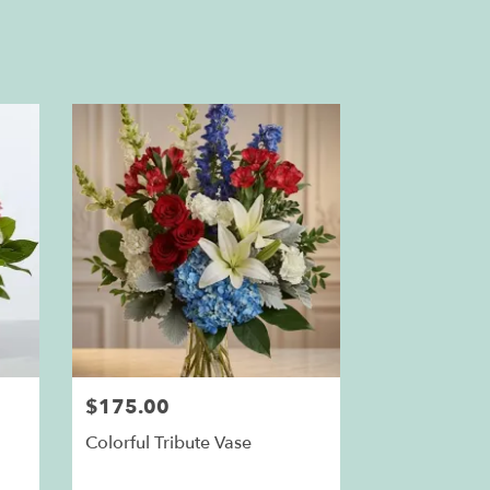
$175.00
Colorful Tribute Vase