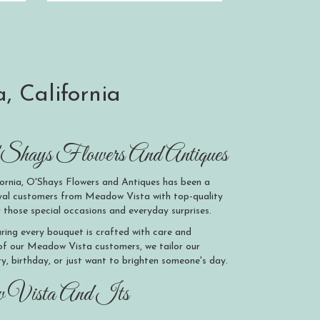
, California
hays Flowers And Antiques
ornia, O'Shays Flowers and Antiques has been a
loyal customers from Meadow Vista with top-quality
 those special occasions and everyday surprises.
suring every bouquet is crafted with care and
 of our Meadow Vista customers, we tailor our
ry, birthday, or just want to brighten someone's day.
w Vista And Its