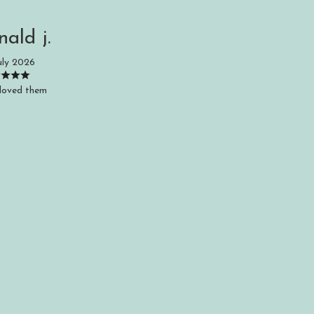
nald j.
uly 2026
loved them