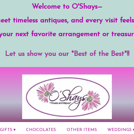
Welcome to O'Shays—
et timeless antiques, and every visit feels
your next favorite arrangement or treasur
Let us show you our "Best of the Best"!!
GIFTS ▾
CHOCOLATES
OTHER ITEMS
WEDDINGS 