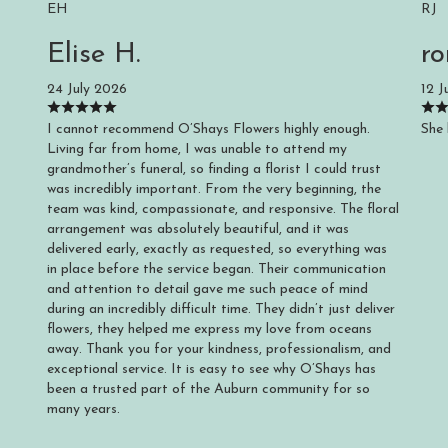
EH
RJ
Elise H.
ro
24 July 2026
12 J
I cannot recommend O’Shays Flowers highly enough.
She 
Living far from home, I was unable to attend my
grandmother’s funeral, so finding a florist I could trust
was incredibly important. From the very beginning, the
team was kind, compassionate, and responsive. The floral
arrangement was absolutely beautiful, and it was
delivered early, exactly as requested, so everything was
in place before the service began. Their communication
and attention to detail gave me such peace of mind
during an incredibly difficult time. They didn’t just deliver
flowers, they helped me express my love from oceans
away. Thank you for your kindness, professionalism, and
exceptional service. It is easy to see why O’Shays has
been a trusted part of the Auburn community for so
many years.