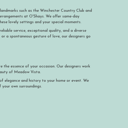
 landmarks such as the Winchester Country Club and
l arrangements at O'Shays. We offer same-day
e these lovely settings and your special moments.
iable service, exceptional quality, and a diverse
, or a spontaneous gesture of love, our designers go
e the essence of your occasion. Our designers work
beauty of Meadow Vista.
h of elegance and history to your home or event. We
f your own surroundings.