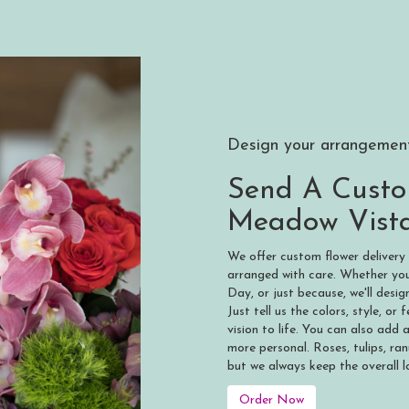
Design your arrangemen
Send A Cust
Meadow Vist
We offer custom flower delivery
arranged with care. Whether you'
Day, or just because, we'll des
Just tell us the colors, style, or
vision to life. You can also add 
more personal. Roses, tulips, ra
but we always keep the overall l
Order Now