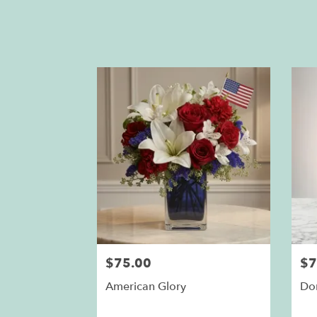
$75.00
$7
American Glory
Do