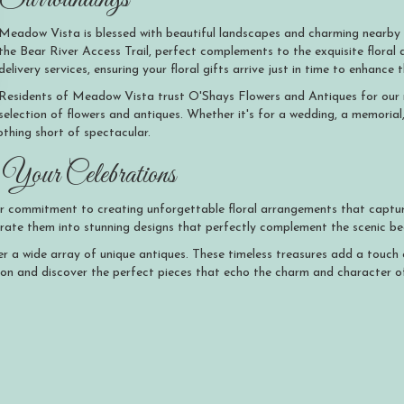
Meadow Vista is blessed with beautiful landscapes and charming nearby
the Bear River Access Trail, perfect complements to the exquisite flora
delivery services, ensuring your floral gifts arrive just in time to enhanc
Residents of Meadow Vista trust O'Shays Flowers and Antiques for our rel
selection of flowers and antiques. Whether it's for a wedding, a memorial
thing short of spectacular.
Your Celebrations
r commitment to creating unforgettable floral arrangements that captur
rporate them into stunning designs that perfectly complement the scenic 
ffer a wide array of unique antiques. These timeless treasures add a touc
ion and discover the perfect pieces that echo the charm and character o