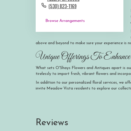
(530) 823-1169
Browse Arrangements
above and beyond to make sure your experience is no
Unique Offerings To Enhance 
What sets O'Shays Flowers and Antiques apart is ou
tirelessly to import fresh, vibrant flowers and inco
In addition to our personalized floral services, we o
invite Meadow Vista residents to explore our collect
Reviews