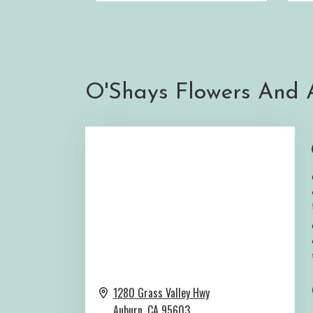
O'Shays Flowers And A
1280 Grass Valley Hwy
Auburn,
CA
95603