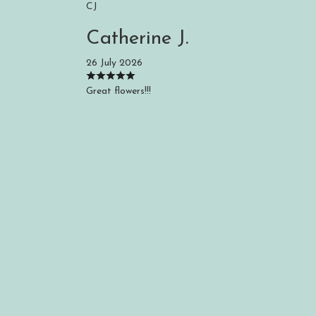
CJ
Catherine J.
26 July 2026
Great flowers!!!