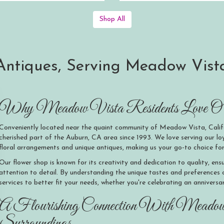
Shop All
ntiques, Serving Meadow Vista
Why Meadow Vista Residents Love O'S
Conveniently located near the quaint community of Meadow Vista, Calif
cherished part of the Auburn, CA area since 1993. We love serving our 
floral arrangements and unique antiques, making us your go-to choice for
Our flower shop is known for its creativity and dedication to quality, en
attention to detail. By understanding the unique tastes and preferences
services to better fit your needs, whether you're celebrating an anniversa
A Flourishing Connection With Meado
Surroundings