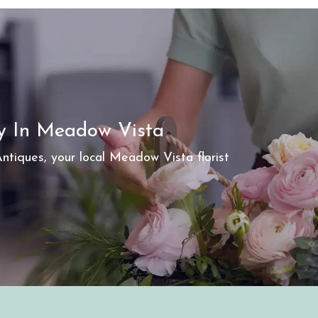
ry In Meadow Vista
tiques, your local Meadow Vista florist