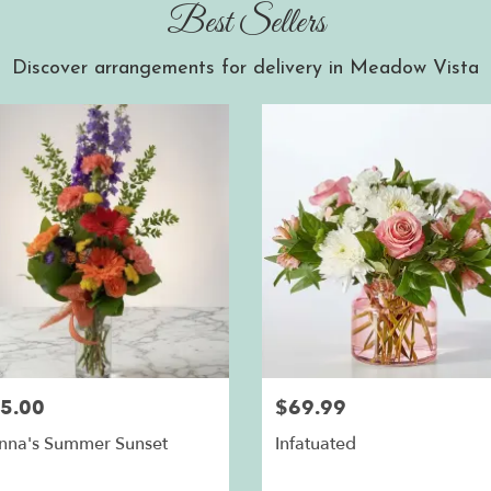
Best Sellers
Discover arrangements for delivery in Meadow Vista
5.00
$69.99
nna's Summer Sunset
Infatuated