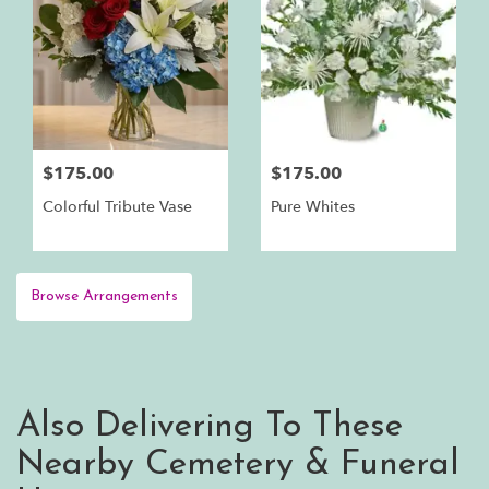
$175.00
$175.00
Colorful Tribute Vase
Pure Whites
Browse Arrangements
Also Delivering To These
Nearby Cemetery & Funeral