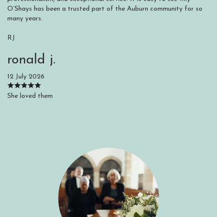
O’Shays has been a trusted part of the Auburn community for so
many years.
RJ
ronald j.
12 July 2026
She loved them