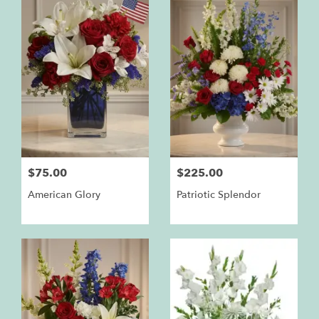
$75.00
$225.00
American Glory
Patriotic Splendor