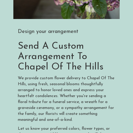
Design your arrangement
Send A Custom
Arrangement To
Chapel Of The Hills
We provide custom flower delivery to Chapel Of The
Hills, using fresh, seasonal blooms thoughtfully
arranged to honor loved ones and express your
heartfelt condolences. Whether you're sending a
floral tribute for a funeral service, a wreath for a
graveside ceremony, or a sympathy arrangement for
the family, our florists will create something
meaningful and one-of-a-kind.
Let us know your preferred colors, flower types, or