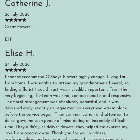
Catherine J.
26 July 2026
Great flowers!!!
EH
Elise H.
24 July 2026
I cannot recommend O’Shays Flowers highly enough. Living far
from home, I was unable to attend my grandmother’s funeral, so
finding a florist I could trust was incredibly important. From the
very beginning, the team was kind, compassionate, and responsive.
The floral arrangement was absolutely beautiful, and it was
delivered early, exactly as requested, so everything was in place
before the service began. Their communication and attention to
detail gave me such peace of mind during an incredibly difficult
time. They didn’t just deliver flowers, they helped me express my
love from oceans away. Thank you for your kindness,
professionalism, and exceptional service. It is easy to see why