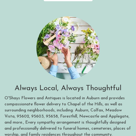
Always Local, Always Thoughtful
O'Shays Flowers and Antiques is located in Auburn and provides
compassionate flower delivery to Chapel of the Hills, as well as
surrounding neighborhoods, including:
Auburn
,
Colfax
,
Meadow
Vista
,
95602
,
95603
,
95658
,
Foresthill
,
Newcastle
and
Applegate
,
and more., Every sympathy arrangement is thoughtfully designed
and professionally delivered to funeral homes, cemeteries, places of
worship, and family residences throughout the community.