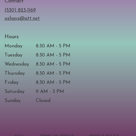
Contact
a
new
(530) 823-1169
window)
oshays@att.net
Hours
Monday
8:30 AM - 5 PM
Tuesday
8:30 AM - 5 PM
Wednesday
8:30 AM - 5 PM
Thursday
8:30 AM - 5 PM
Friday
8:30 AM - 5 PM
Saturday
9 AM - 3 PM
Sunday
Closed
·
·
·
FAQs
TERMS OF SERVICE
PRIVACY POLICY