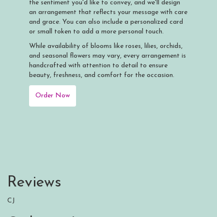
the sentiment you'd like to convey, and we'll design
an arrangement that reflects your message with care
and grace. You can also include a personalized card
or small token to add a more personal touch.
While availability of blooms like roses, lilies, orchids,
and seasonal flowers may vary, every arrangement is
handcrafted with attention to detail to ensure
beauty, freshness, and comfort for the occasion.
Order Now
Reviews
CJ