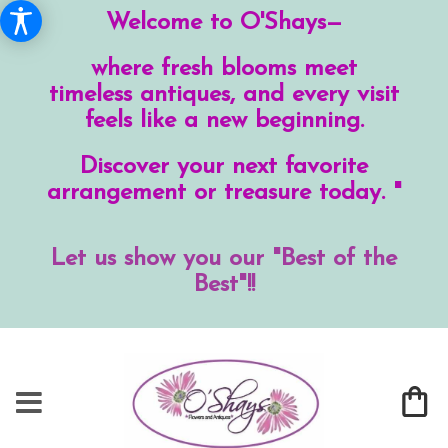
Welcome to O'Shays—
where fresh blooms meet
timeless antiques, and every visit
feels like a new beginning.
Discover your next favorite
arrangement or treasure today. "
Let us show you our "Best of the
Best"!!