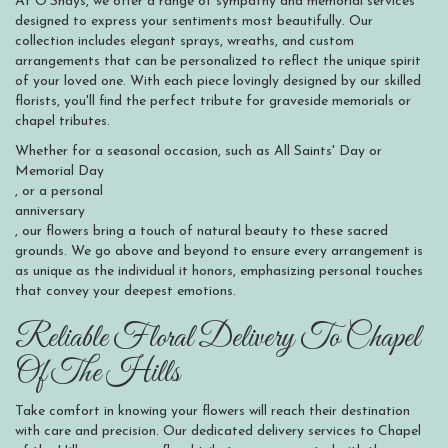
At O'Shays, we offer a range of sympathy and memorial services
designed to express your sentiments most beautifully. Our
collection includes elegant sprays, wreaths, and custom
arrangements that can be personalized to reflect the unique spirit
of your loved one. With each piece lovingly designed by our skilled
florists, you'll find the perfect tribute for graveside memorials or
chapel tributes.
Whether for a seasonal occasion, such as All Saints' Day or
Memorial Day
, or a personal
anniversary
, our flowers bring a touch of natural beauty to these sacred
grounds. We go above and beyond to ensure every arrangement is
as unique as the individual it honors, emphasizing personal touches
that convey your deepest emotions.
Reliable Floral Delivery To Chapel
Of The Hills
Take comfort in knowing your flowers will reach their destination
with care and precision. Our dedicated delivery services to Chapel