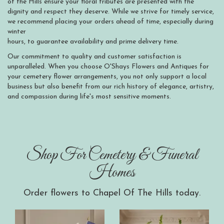
of the Hills ensure your floral tributes are presented with the
dignity and respect they deserve. While we strive for timely service,
we recommend placing your orders ahead of time, especially during
winter
hours, to guarantee availability and prime delivery time.
Our commitment to quality and customer satisfaction is
unparalleled. When you choose O'Shays Flowers and Antiques for
your cemetery flower arrangements, you not only support a local
business but also benefit from our rich history of elegance, artistry,
and compassion during life's most sensitive moments.
Shop For Cemetery & Funeral
Homes
Order flowers to Chapel Of The Hills today.