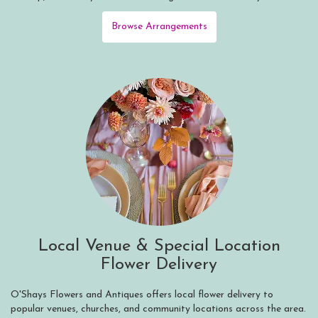
Browse Arrangements
Local Venue & Special Location
Flower Delivery
O'Shays Flowers and Antiques offers local flower delivery to
popular venues, churches, and community locations across the area.