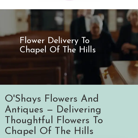
Flower Delivery To
Chapel Of The Hills
O'Shays Flowers And
Antiques — Delivering
Thoughtful Flowers To
Chapel Of The Hills