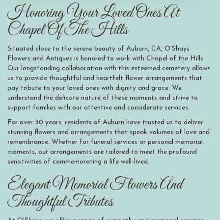
Honoring Your Loved Ones At
Chapel Of The Hills
Situated close to the serene beauty of Auburn, CA, O'Shays
Flowers and Antiques is honored to work with Chapel of the Hills.
Our longstanding collaboration with this esteemed cemetery allows
us to provide thoughtful and heartfelt flower arrangements that
pay tribute to your loved ones with dignity and grace. We
understand the delicate nature of these moments and strive to
support families with our attentive and considerate services.
For over 30 years, residents of Auburn have trusted us to deliver
stunning flowers and arrangements that speak volumes of love and
remembrance. Whether for funeral services or personal memorial
moments, our arrangements are tailored to meet the profound
sensitivities of commemorating a life well-lived.
Elegant Memorial Flowers And
Thoughtful Tributes