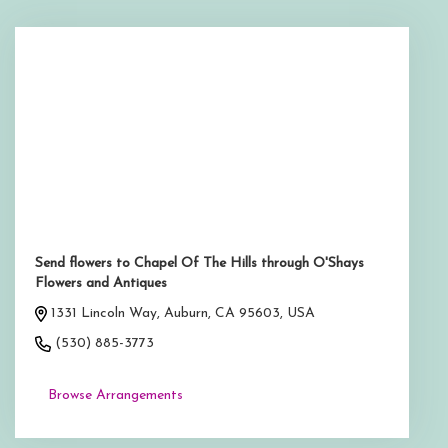
Send flowers to Chapel Of The Hills through O'Shays
Flowers and Antiques
1331 Lincoln Way, Auburn, CA 95603, USA
(530) 885-3773
Browse Arrangements