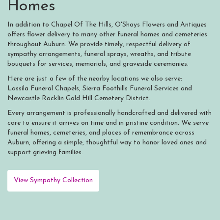
Homes
In addition to Chapel Of The Hills, O'Shays Flowers and Antiques
offers flower delivery to many other funeral homes and cemeteries
throughout Auburn. We provide timely, respectful delivery of
sympathy arrangements, funeral sprays, wreaths, and tribute
bouquets for services, memorials, and graveside ceremonies.
Here are just a few of the nearby locations we also serve:
Lassila Funeral Chapels
,
Sierra Foothills Funeral Services
and
Newcastle Rocklin Gold Hill Cemetery District
.
Every arrangement is professionally handcrafted and delivered with
care to ensure it arrives on time and in pristine condition. We serve
funeral homes, cemeteries, and places of remembrance across
Auburn, offering a simple, thoughtful way to honor loved ones and
support grieving families.
View Sympathy Collection