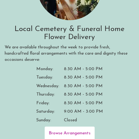
Local Cemetery & Funeral Home
Flower Delivery
We are available throughout the week to provide fresh,
handcrafted floral arrangements with the care and dignity these
occasions deserve:
Monday:
8:30 AM - 5:00 PM
Tuesday:
8:30 AM - 5:00 PM
Wednesday:
8:30 AM - 5:00 PM
Thursday:
8:30 AM - 5:00 PM
Friday:
8:30 AM - 5:00 PM
Saturday:
9:00 AM - 3:00 PM
Sunday:
Closed
Browse Arrangements