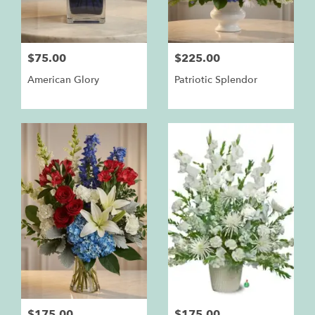
$75.00
$225.00
American Glory
Patriotic Splendor
$175.00
$175.00