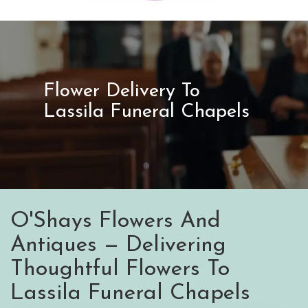
Flower Delivery To
Lassila Funeral Chapels
O'Shays Flowers And
Antiques — Delivering
Thoughtful Flowers To
Lassila Funeral Chapels