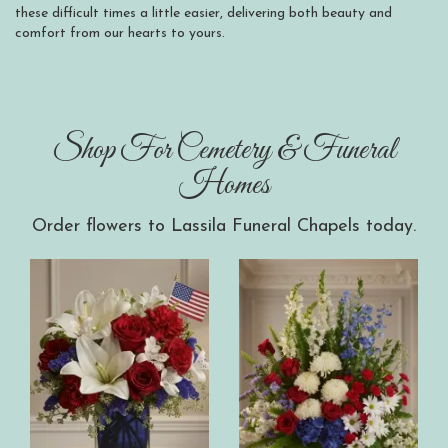
these difficult times a little easier, delivering both beauty and
comfort from our hearts to yours.
Shop For Cemetery & Funeral
Homes
Order flowers to Lassila Funeral Chapels today.