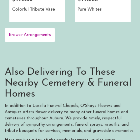
Colorful Tribute Vase
Pure Whites
Browse Arrangements
Also Delivering To These
Nearby Cemetery & Funeral
Homes
In addition to Lassila Funeral Chapels, O'Shays Flowers and
Antiques offers flower delivery to many other funeral homes and
cemeteries throughout Auburn. We provide timely, respectful
delivery of sympathy arrangements, funeral sprays, wreaths, and
tribute bouquets for services, memorials, and graveside ceremonies.