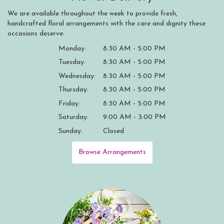
We are available throughout the week to provide fresh,
handcrafted floral arrangements with the care and dignity these
occasions deserve:
Monday:
8:30 AM - 5:00 PM
Tuesday:
8:30 AM - 5:00 PM
Wednesday:
8:30 AM - 5:00 PM
Thursday:
8:30 AM - 5:00 PM
Friday:
8:30 AM - 5:00 PM
Saturday:
9:00 AM - 3:00 PM
Sunday:
Closed
Browse Arrangements