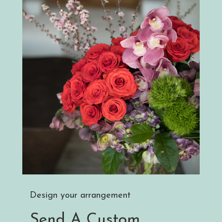
Design your arrangement
Send A Custom