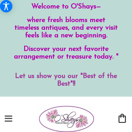
Welcome to O'Shays—
where fresh blooms meet
timeless antiques, and every visit
feels like a new beginning.
Discover your next favorite
arrangement or treasure today. "
Let us show you our "Best of the
Best"!!