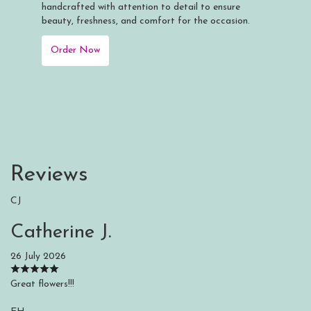
handcrafted with attention to detail to ensure
beauty, freshness, and comfort for the occasion.
Order Now
Reviews
CJ
Catherine J.
26 July 2026
Great flowers!!!