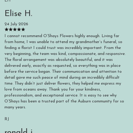
EH
Elise H.
24 July 2026
I cannot recommend O’Shays Flowers highly enough. Living far
from home, I was unable to attend my grandmother’s funeral, so
finding a florist I could trust was incredibly important. From the
very beginning, the team was kind, compassionate, and responsive.
The floral arrangement was absolutely beautiful, and it was
delivered early, exactly as requested, so everything was in place
before the service began. Their communication and attention to
detail gave me such peace of mind during an incredibly difficult
time. They didn’t just deliver flowers, they helped me express my
love from oceans away. Thank you for your kindness,
professionalism, and exceptional service. It is easy to see why
O’Shays has been a trusted part of the Auburn community for so
many years.
RJ
ronald j.