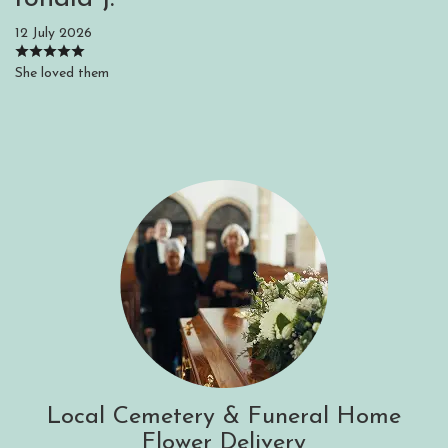
12 July 2026
She loved them
Local Cemetery & Funeral Home
Flower Delivery