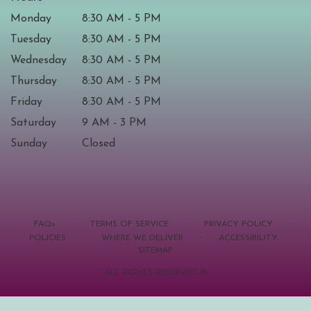
Monday
8:30 AM - 5 PM
Tuesday
8:30 AM - 5 PM
Wednesday
8:30 AM - 5 PM
Thursday
8:30 AM - 5 PM
Friday
8:30 AM - 5 PM
Saturday
9 AM - 3 PM
Sunday
Closed
·
·
·
FAQs
TERMS OF SERVICE
PRIVACY POLICY
·
·
·
POLICIES
WHERE WE DELIVER
ACCESSIBILITY
SITEMAP
ALL RIGHTS RESERVED ©