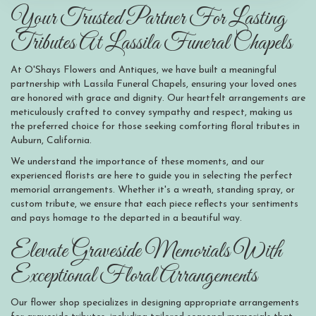
Your Trusted Partner For Lasting
Tributes At Lassila Funeral Chapels
At O'Shays Flowers and Antiques, we have built a meaningful
partnership with Lassila Funeral Chapels, ensuring your loved ones
are honored with grace and dignity. Our heartfelt arrangements are
meticulously crafted to convey sympathy and respect, making us
the preferred choice for those seeking comforting floral tributes in
Auburn, California.
We understand the importance of these moments, and our
experienced florists are here to guide you in selecting the perfect
memorial arrangements. Whether it's a wreath, standing spray, or
custom tribute, we ensure that each piece reflects your sentiments
and pays homage to the departed in a beautiful way.
Elevate Graveside Memorials With
Exceptional Floral Arrangements
Our flower shop specializes in designing appropriate arrangements