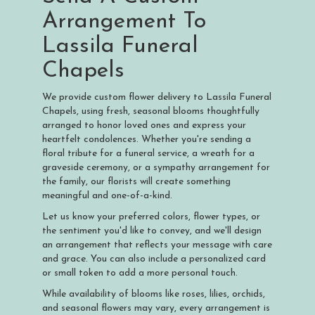
Arrangement To
Lassila Funeral
Chapels
We provide custom flower delivery to Lassila Funeral
Chapels, using fresh, seasonal blooms thoughtfully
arranged to honor loved ones and express your
heartfelt condolences. Whether you're sending a
floral tribute for a funeral service, a wreath for a
graveside ceremony, or a sympathy arrangement for
the family, our florists will create something
meaningful and one-of-a-kind.
Let us know your preferred colors, flower types, or
the sentiment you'd like to convey, and we'll design
an arrangement that reflects your message with care
and grace. You can also include a personalized card
or small token to add a more personal touch.
While availability of blooms like roses, lilies, orchids,
and seasonal flowers may vary, every arrangement is