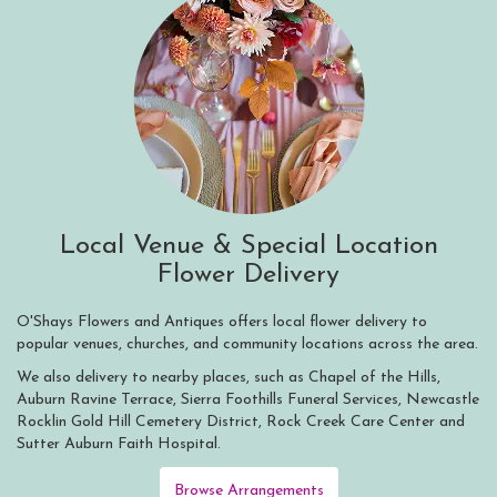
Local Venue & Special Location
Flower Delivery
O'Shays Flowers and Antiques offers local flower delivery to
popular venues, churches, and community locations across the area.
We also delivery to nearby places, such as
Chapel of the Hills
,
Auburn Ravine Terrace
,
Sierra Foothills Funeral Services
,
Newcastle
Rocklin Gold Hill Cemetery District
,
Rock Creek Care Center
and
Sutter Auburn Faith Hospital
.
Browse Arrangements