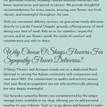
for graveside tributes, including tailored seasonal memorials that
honor anniversaries and special occasions. We provide thoughtful
recommendations for every season, ensuring your flowers are fresh,
vibrant, and meaningful throughout the year.
With our convenient delivery services, we guarantee timely deliveries
directly to Lassila Funeral Chapels' grounds, offering peace of mind
during your time of need. Rely on us for seamless, respectful
service, and let our flowers speak the words of comfort and
remembrance you wish to share.
Why Choose O'Shays Flowers For
Sympathy Flower Deliveries?
O'Shays Flowers and Antiques stands out as a dedicated florist
devoted to serving the Auburn community with compassion and
care since 1993. Our commitment to quality and artistry ensures
that your floral arrangements are not only aesthetically pleasing
but also deeply meaningful.
Our bespoke sympathy flowers are complemented by the unique
vintage items available in our shop, allowing you to add personal
touches to your tributes. Trust us to go above and beyond to make