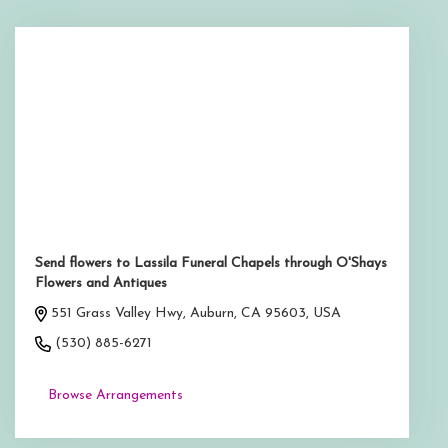
Send flowers to Lassila Funeral Chapels through O'Shays
Flowers and Antiques
551 Grass Valley Hwy, Auburn, CA 95603, USA
(530) 885-6271
Browse Arrangements