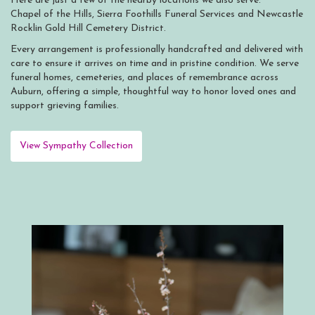
Here are just a few of the nearby locations we also serve:
Chapel of the Hills
,
Sierra Foothills Funeral Services
and
Newcastle
Rocklin Gold Hill Cemetery District
.
Every arrangement is professionally handcrafted and delivered with
care to ensure it arrives on time and in pristine condition. We serve
funeral homes, cemeteries, and places of remembrance across
Auburn, offering a simple, thoughtful way to honor loved ones and
support grieving families.
View Sympathy Collection