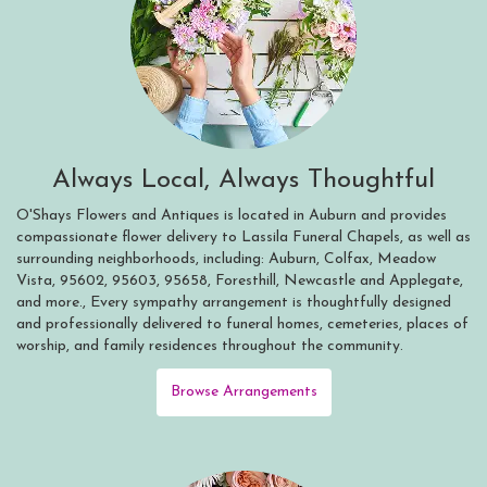
Always Local, Always Thoughtful
O'Shays Flowers and Antiques is located in Auburn and provides
compassionate flower delivery to Lassila Funeral Chapels, as well as
surrounding neighborhoods, including:
Auburn
,
Colfax
,
Meadow
Vista
,
95602
,
95603
,
95658
,
Foresthill
,
Newcastle
and
Applegate
,
and more., Every sympathy arrangement is thoughtfully designed
and professionally delivered to funeral homes, cemeteries, places of
worship, and family residences throughout the community.
Browse Arrangements