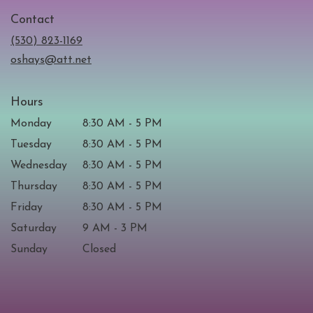
in
Contact
a
new
(530) 823-1169
window)
oshays@att.net
Hours
Monday
8:30 AM - 5 PM
Tuesday
8:30 AM - 5 PM
Wednesday
8:30 AM - 5 PM
Thursday
8:30 AM - 5 PM
Friday
8:30 AM - 5 PM
Saturday
9 AM - 3 PM
Sunday
Closed