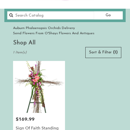
Search
Go
catalog
Auburn Phalaenopsis Orchids Delivery
Send Flowers From O'Shays Flowers And Antiques
Shop All
Best
Sort & Filter
(1)
1 Item(s)
Florists
in
Auburn,
CA
Flower
delivery
in
Auburn
from
local
florists
$169.99
Price:
in
Auburn
Sign Of Faith Standing