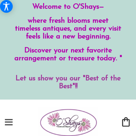
Welcome to O'Shays—
where fresh blooms meet
timeless antiques, and every visit
feels like a new beginning.
Discover your next favorite
arrangement or treasure today. "
Let us show you our "Best of the
Best"!!