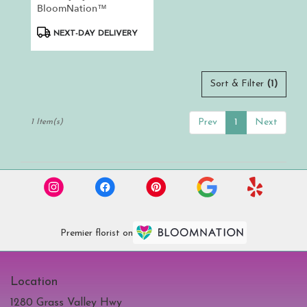
.
BloomNation™
Same
day
Product
NEXT-DAY DELIVERY
flower
Tags:
delivery
available
Auburn,
Sort & Filter
(1)
CA
Auburn
,
Prev
1
Next
1 Item(s)
CA
Premier florist on
Location
1280 Grass Valley Hwy