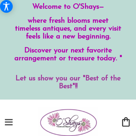
Welcome to O'Shays—
where fresh blooms meet
timeless antiques, and every visit
feels like a new beginning.
Discover your next favorite
arrangement or treasure today. "
Let us show you our "Best of the
Best"!!