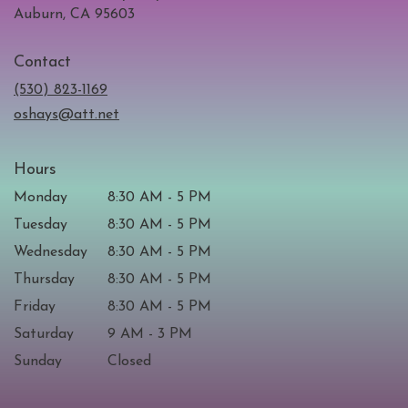
(link
Auburn, CA 95603
opens
in
Contact
a
new
(530) 823-1169
window)
oshays@att.net
Hours
Monday
8:30 AM - 5 PM
Tuesday
8:30 AM - 5 PM
Wednesday
8:30 AM - 5 PM
Thursday
8:30 AM - 5 PM
Friday
8:30 AM - 5 PM
Saturday
9 AM - 3 PM
Sunday
Closed