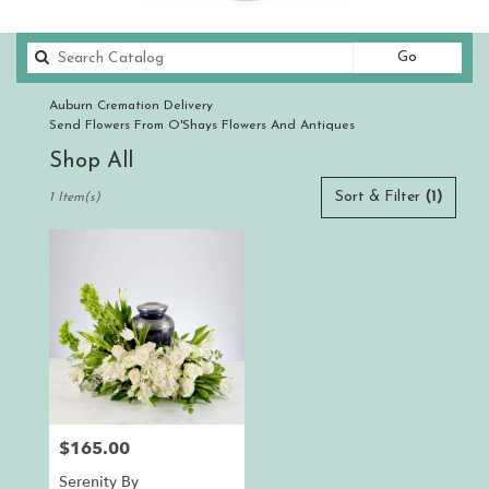
Search
Go
catalog
Auburn Cremation Delivery
Send Flowers From O'Shays Flowers And Antiques
Shop All
Best
Sort & Filter
(1)
1 Item(s)
Florists
in
Auburn,
CA
Flower
delivery
in
Auburn
from
local
florists
$165.00
Price:
in
Auburn
Serenity By