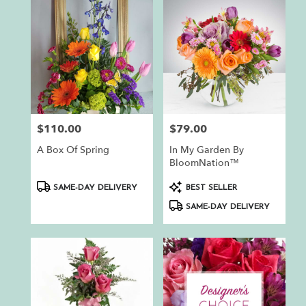
$110.00
$79.00
Price:
Price:
A Box Of Spring
In My Garden By
BloomNation™
Product
Product
SAME-DAY DELIVERY
BEST SELLER
Tags:
Tags:
SAME-DAY DELIVERY