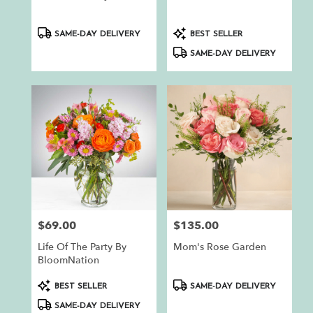
.
Same
day
Product
Product
SAME-DAY DELIVERY
BEST SELLER
flower
Tags:
Tags:
SAME-DAY DELIVERY
delivery
available
Auburn,
CA
Auburn
,
CA
$69.00
$135.00
Price:
Price:
Life Of The Party By
Mom's Rose Garden
BloomNation
Product
Product
BEST SELLER
SAME-DAY DELIVERY
Tags:
Tags:
SAME-DAY DELIVERY