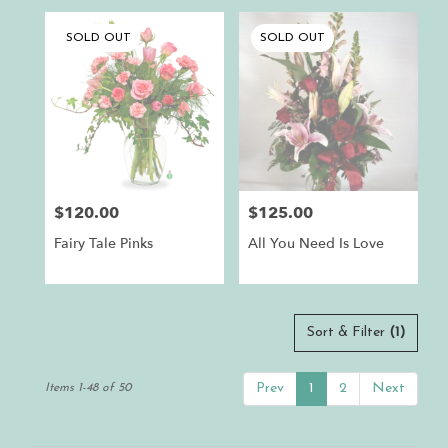
SOLD OUT
SOLD OUT
$120.00
$125.00
Price:
Price:
Fairy Tale Pinks
All You Need Is Love
Sort & Filter
(1)
Prev
1
2
Next
Items 1-48 of 50