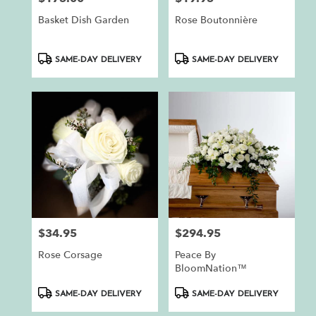
Basket Dish Garden
Rose Boutonnière
Product
Product
SAME-DAY DELIVERY
SAME-DAY DELIVERY
Tags:
Tags:
$34.95
$294.95
Price:
Price:
Rose Corsage
Peace By
BloomNation™
Product
Product
SAME-DAY DELIVERY
SAME-DAY DELIVERY
Tags:
Tags: