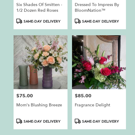
Six Shades Of Smitten -
Dressed To Impress By
1/2 Dozen Red Roses
BloomNation™
Product
Product
SAME-DAY DELIVERY
SAME-DAY DELIVERY
Tags:
Tags:
$75.00
$85.00
Price:
Price:
Mom's Blushing Breeze
Fragrance Delight
Product
Product
SAME-DAY DELIVERY
SAME-DAY DELIVERY
Tags:
Tags: