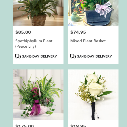
$85.00
$74.95
Price:
Price:
Spathiphyllum Plant
Mixed Plant Basket
(Peace Lily)
Product
Product
SAME-DAY DELIVERY
SAME-DAY DELIVERY
Tags:
Tags:
$175.00
$19.95
Price:
Price: