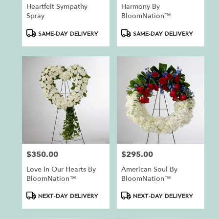
Heartfelt Sympathy
Harmony By
Spray
BloomNation™
Product
Product
SAME-DAY DELIVERY
SAME-DAY DELIVERY
Tags:
Tags:
$350.00
$295.00
Price:
Price:
Love In Our Hearts By
American Soul By
BloomNation™
BloomNation™
Product
Product
NEXT-DAY DELIVERY
NEXT-DAY DELIVERY
Tags:
Tags: