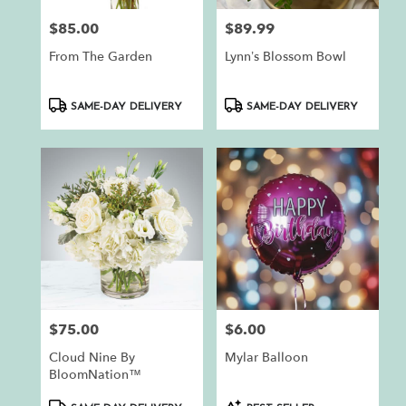
$85.00
$89.99
Price:
Price:
From The Garden
Lynn’s Blossom Bowl
Product
Product
SAME-DAY DELIVERY
SAME-DAY DELIVERY
Tags:
Tags:
$75.00
$6.00
Price:
Price:
Cloud Nine By
Mylar Balloon
BloomNation™
Product
Product