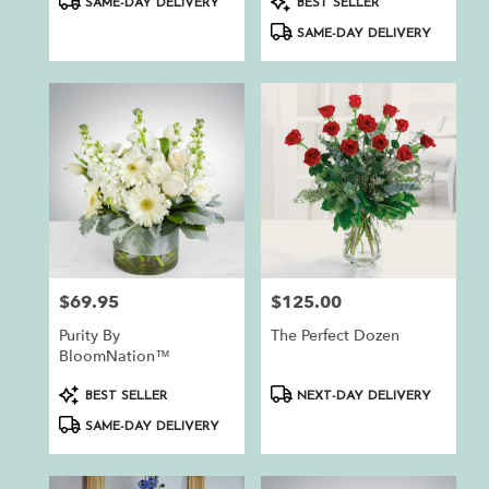
SAME-DAY DELIVERY
BEST SELLER
Tags:
Tags:
SAME-DAY DELIVERY
$69.95
$125.00
Price:
Price:
Purity By
The Perfect Dozen
BloomNation™
Product
Product
BEST SELLER
NEXT-DAY DELIVERY
Tags:
Tags:
SAME-DAY DELIVERY