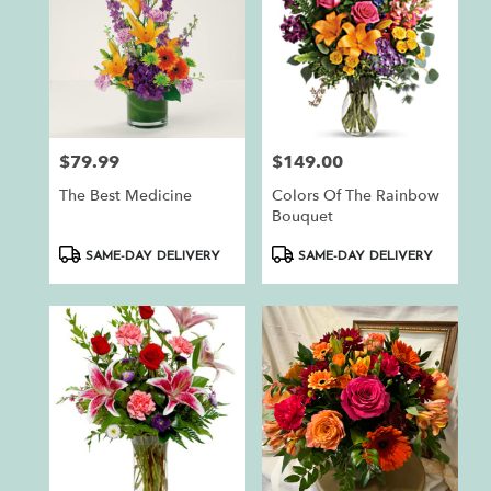
$79.99
$149.00
Price:
Price:
The Best Medicine
Colors Of The Rainbow
Bouquet
Product
Product
SAME-DAY DELIVERY
SAME-DAY DELIVERY
Tags:
Tags: