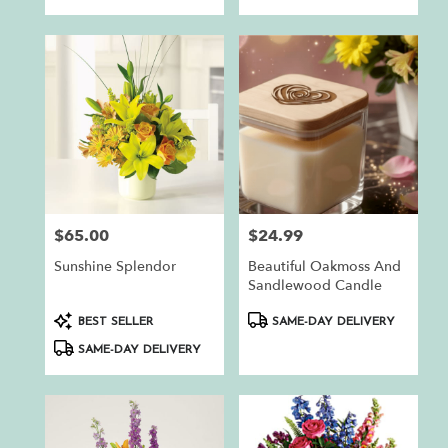
$65.00
$24.99
Price:
Price:
Sunshine Splendor
Beautiful Oakmoss And
Sandlewood Candle
Product
Product
BEST SELLER
SAME-DAY DELIVERY
Tags:
Tags:
SAME-DAY DELIVERY