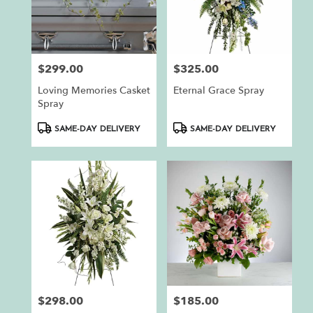
$299.00
$325.00
Price:
Price:
Loving Memories Casket
Eternal Grace Spray
Spray
Product
Product
SAME-DAY DELIVERY
SAME-DAY DELIVERY
Tags:
Tags:
$298.00
$185.00
Price:
Price: