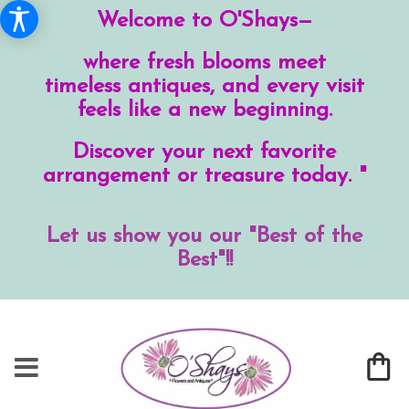
Welcome to O'Shays—
where fresh blooms meet
timeless antiques, and every visit
feels like a new beginning.
Discover your next favorite
arrangement or treasure today. "
Let us show you our "Best of the
Best"!!