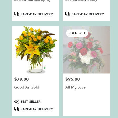
Product
Product
SAME-DAY DELIVERY
SAME-DAY DELIVERY
Tags:
Tags:
SOLD OUT
$79.00
$95.00
Price:
Price:
Good As Gold
All My Love
Product
BEST SELLER
Tags:
SAME-DAY DELIVERY