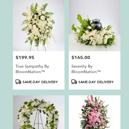
$199.95
$165.00
Price:
Price:
True Sympathy By
Serenity By
BloomNation™
BloomNation™
Product
Product
SAME-DAY DELIVERY
SAME-DAY DELIVERY
Tags:
Tags: