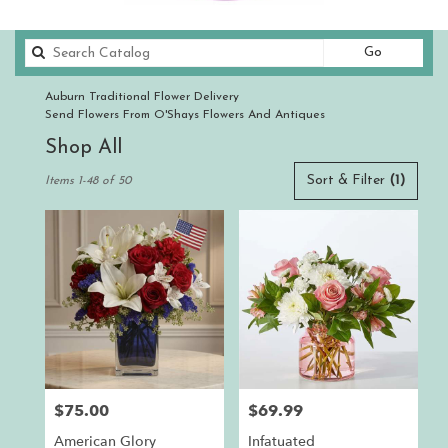
Search
Go
catalog
Auburn Traditional Flower Delivery
Send Flowers From O'Shays Flowers And Antiques
Shop All
Best
Sort & Filter
(1)
Items 1-48 of 50
Florists
in
Auburn,
CA
Flower
delivery
in
Auburn
from
local
florists
$75.00
$69.99
Price:
Price:
in
Auburn
American Glory
Infatuated