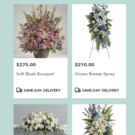
$275.00
$210.00
Price:
Price:
Soft Blush Bouquet
Ocean Breeze Spray
Product
Product
SAME-DAY DELIVERY
SAME-DAY DELIVERY
Tags:
Tags: