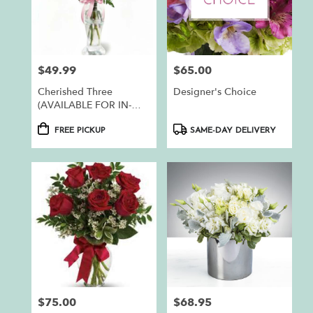
$49.99
$65.00
Price:
Price:
Cherished Three
Designer's Choice
(AVAILABLE FOR IN-
STORE PICKUP ONLY)
Product
Product
FREE PICKUP
SAME-DAY DELIVERY
Tags:
Tags:
$75.00
$68.95
Price:
Price: