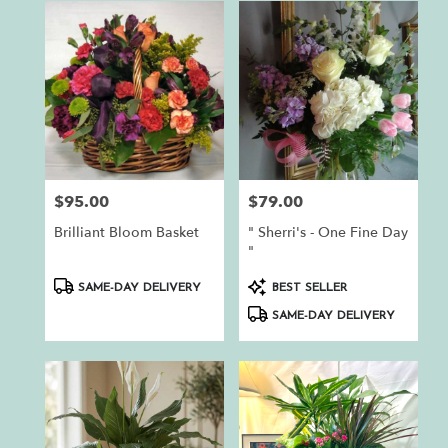
$95.00
$79.00
Price:
Price:
Brilliant Bloom Basket
" Sherri's - One Fine Day
"
Product
Product
SAME-DAY DELIVERY
BEST SELLER
Tags:
Tags:
SAME-DAY DELIVERY