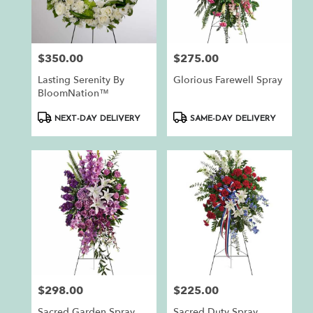
$350.00
$275.00
Price:
Price:
Lasting Serenity By
Glorious Farewell Spray
BloomNation™
Product
Product
NEXT-DAY DELIVERY
SAME-DAY DELIVERY
Tags:
Tags:
$298.00
$225.00
Price:
Price:
Sacred Garden Spray
Sacred Duty Spray