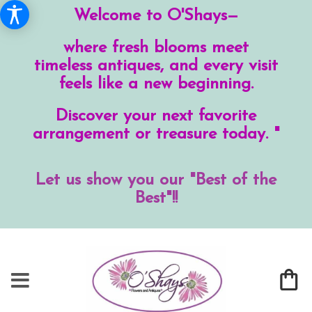
Welcome to O'Shays—
where fresh blooms meet
timeless antiques, and every visit
feels like a new beginning.
Discover your next favorite
arrangement or treasure today. "
Let us show you our "Best of the
Best"!!