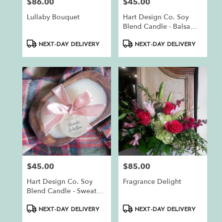
$86.00
$45.00
Price:
Price:
Lullaby Bouquet
Hart Design Co. Soy
Blend Candle - Balsam
Fir
Product
Product
NEXT-DAY DELIVERY
NEXT-DAY DELIVERY
Tags:
Tags:
$45.00
$85.00
Price:
Price:
Hart Design Co. Soy
Fragrance Delight
Blend Candle - Sweater
Weather
Product
Product
NEXT-DAY DELIVERY
NEXT-DAY DELIVERY
Tags:
Tags: