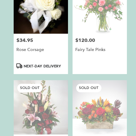
$34.95
$120.00
Price:
Price:
Rose Corsage
Fairy Tale Pinks
Product
NEXT-DAY DELIVERY
Tags:
SOLD OUT
SOLD OUT