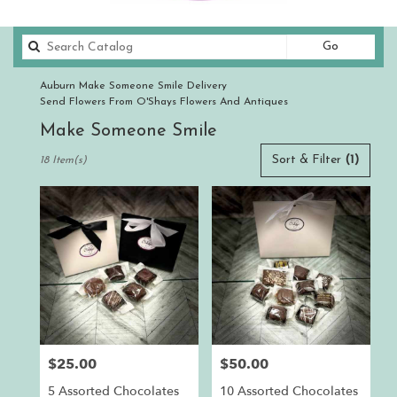
Search
Go
catalog
Auburn Make Someone Smile Delivery
Send Flowers From O'Shays Flowers And Antiques
Make Someone Smile
Best
Sort & Filter
(1)
18 Item(s)
Florists
in
Auburn,
CA
Flower
delivery
in
Auburn
from
local
florists
$25.00
$50.00
Price:
Price:
in
Auburn
5 Assorted Chocolates
10 Assorted Chocolates