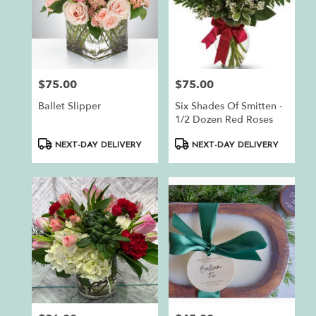
$75.00
$75.00
Price:
Price:
Ballet Slipper
Six Shades Of Smitten -
1/2 Dozen Red Roses
Product
Product
NEXT-DAY DELIVERY
NEXT-DAY DELIVERY
Tags:
Tags: