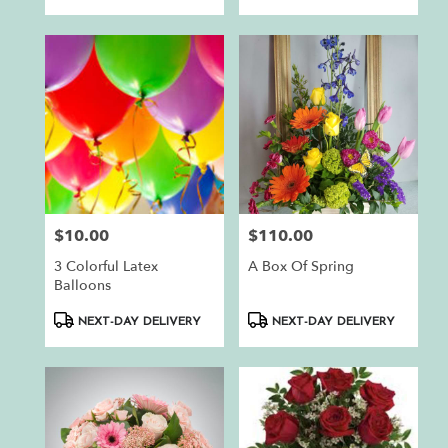
$10.00
$110.00
Price:
Price:
3 Colorful Latex
A Box Of Spring
Balloons
Product
Product
NEXT-DAY DELIVERY
NEXT-DAY DELIVERY
Tags:
Tags: