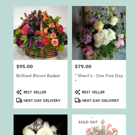
$95.00
$79.00
Price:
Price:
Brilliant Bloom Basket
" Sherri's - One Fine Day
"
Product
Product
BEST SELLER
BEST SELLER
Tags:
Tags:
NEXT-DAY DELIVERY
NEXT-DAY DELIVERY
SOLD OUT