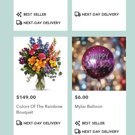
.
Same
day
Product
Product
BEST SELLER
NEXT-DAY DELIVERY
flower
Tags:
Tags:
NEXT-DAY DELIVERY
delivery
available
Auburn,
CA
Auburn
,
CA
$149.00
$6.00
Price:
Price:
Colors Of The Rainbow
Mylar Balloon
Bouquet
Product
Product
NEXT-DAY DELIVERY
BEST SELLER
Tags:
Tags:
NEXT-DAY DELIVERY