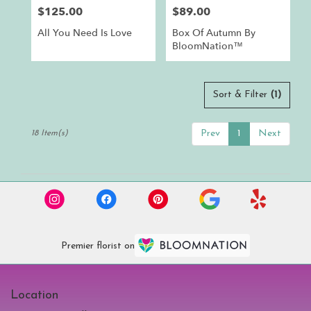
$125.00
$89.00
Price:
Price:
All You Need Is Love
Box Of Autumn By
BloomNation™
Sort & Filter
(1)
Prev
1
Next
18 Item(s)
Premier florist on
Location