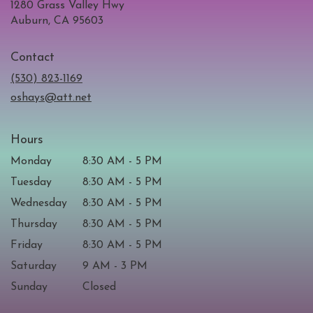
1280 Grass Valley Hwy
(link
Auburn, CA 95603
opens
in
Contact
a
new
(530) 823-1169
window)
oshays@att.net
Hours
Monday
8:30 AM - 5 PM
Tuesday
8:30 AM - 5 PM
Wednesday
8:30 AM - 5 PM
Thursday
8:30 AM - 5 PM
Friday
8:30 AM - 5 PM
Saturday
9 AM - 3 PM
Sunday
Closed